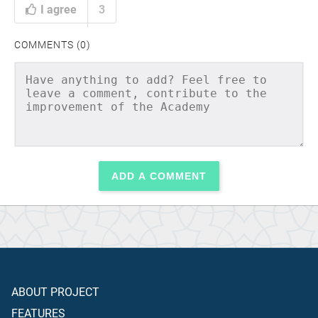
I agree
3
COMMENTS (0)
ADD A COMMENT
ABOUT PROJECT
FEATURES