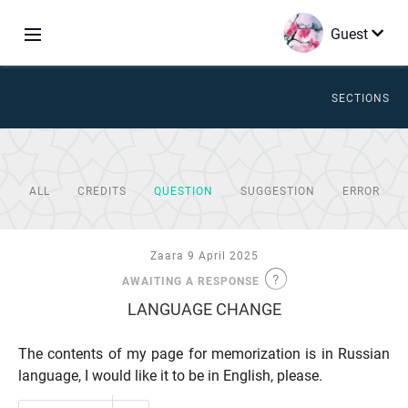
Guest
SECTIONS
ALL
CREDITS
QUESTION
SUGGESTION
ERROR
Zaara 9 April 2025
AWAITING A RESPONSE
LANGUAGE CHANGE
The contents of my page for memorization is in Russian
language, I would like it to be in English, please.