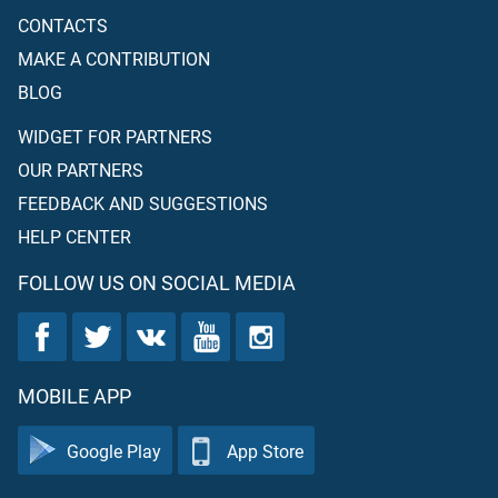
CONTACTS
MAKE A CONTRIBUTION
BLOG
WIDGET FOR PARTNERS
OUR PARTNERS
FEEDBACK AND SUGGESTIONS
HELP CENTER
FOLLOW US ON SOCIAL MEDIA
MOBILE APP
Google Play
App Store