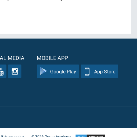
AL MEDIA
MOBILE APP
Google Play
App Store
Privacy policy
©
2026
Quran Academy