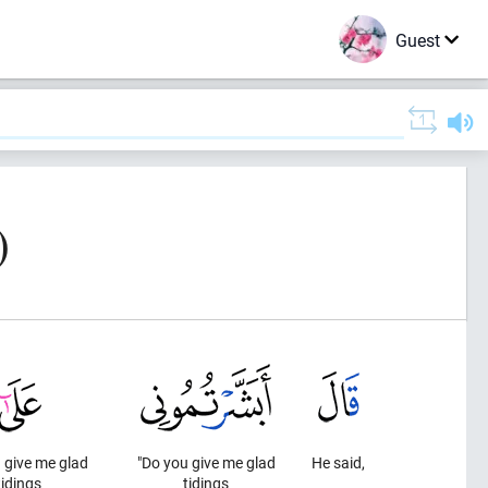
Guest
)
 give me glad
"Do you give me glad
He said,
tidings
tidings