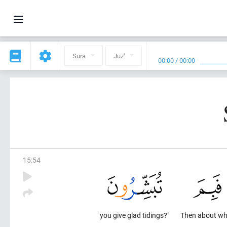
Sura
Juz'
00:00
/
00:00
15
:
54
you give glad tidings?"
Then about wh