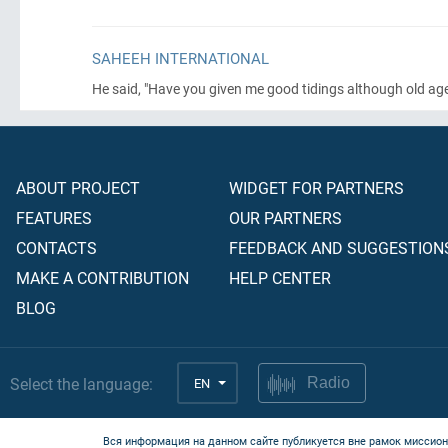
SAHEEH INTERNATIONAL
He said, "Have you given me good tidings although old 
ABOUT PROJECT
WIDGET FOR PARTNERS
FEATURES
OUR PARTNERS
CONTACTS
FEEDBACK AND SUGGESTION
MAKE A CONTRIBUTION
HELP CENTER
BLOG
Select the language:
EN
Radio
Вся информация на данном сайте публикуется вне рамок миссион