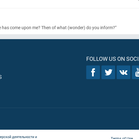
age has come upon me? Then of what
(wonder)
do you inform?"
FOLLOW US ON SOCI
S
ерской деятельности и
Terms of Use