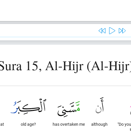
Sura 15, Al-Hijr (Al-Hijr
at
old age?
has overtaken me
although
"Do you