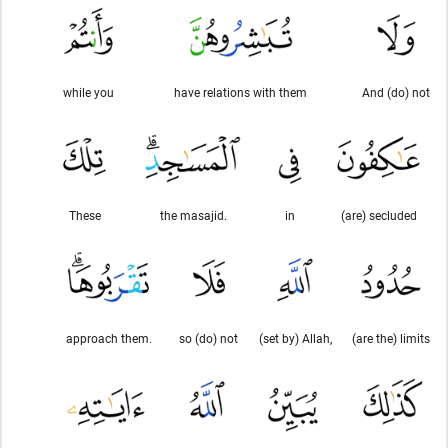
while you
have relations with them
And (do) not
These
the masajid.
in
(are) secluded
approach them.
so (do) not
(set by) Allah,
(are the) limits