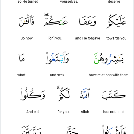
so He turned
yourselves,
deceive
So now
[on] you.
and He forgave
towards you
what
and seek
have relations with them
And eat
for you.
Allah
has ordained