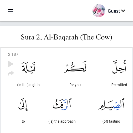
Guest
Sura 2, Al-Baqarah (The Cow)
2
:
187
(in the) nights
for you
Permitted
to
(is) the approach
(of) fasting