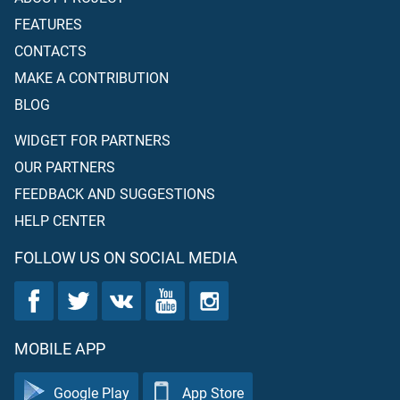
make clear His ordinances to the people that they may
FEATURES
become righteous.
CONTACTS
MAKE A CONTRIBUTION
BLOG
WIDGET FOR PARTNERS
OUR PARTNERS
FEEDBACK AND SUGGESTIONS
HELP CENTER
FOLLOW US ON SOCIAL MEDIA
MOBILE APP
Google Play
App Store