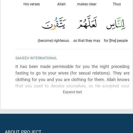
His verses
Allah
makes clear
Thus
(become) righteous.
so that they may
for [the] people
SAHEEH INTERNATIONAL
It has been made permissible for you the night preceding
fasting to go to your wives
(for sexual relations)
. They are
clothing for you and you are clothing for them. Allah knows
that you used to deceive yourselves, so He accepted your
Expand text
repentance and forgave you. So now, have relations with them
and seek that which Allah has decreed for you. And eat and
drink until the white thread of dawn becomes distinct to you
from the black thread
(of night)
. Then complete the fast until
the sunset. And do not have relations with them as long as
you are staying for worship in the mosques. These are the
ABOUT PROJECT
limits
(set by)
Allah, so do not approach them. Thus does Allah