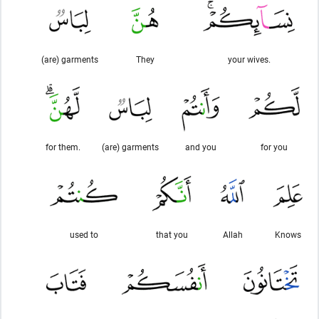
(are) garments
They
your wives.
for them.
(are) garments
and you
for you
used to
that you
Allah
Knows