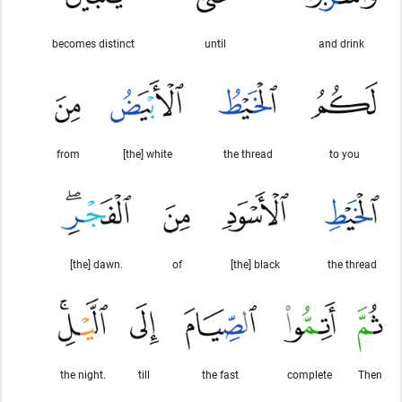
becomes distinct
until
and drink
from
[the] white
the thread
to you
[the] dawn.
of
[the] black
the thread
the night.
till
the fast
complete
Then