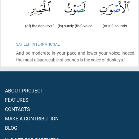
(of) the donkeys."
(is) surely (the) voice
(of all) sounds
SAHEEH INTERNATIONAL
And be moderate in your pace and lower your voice; indeed,
the most disagreeable of sounds is the voice of donkeys."
ABOUT PROJECT
FEATURES
CONTACTS
MAKE A CONTRIBUTION
BLOG