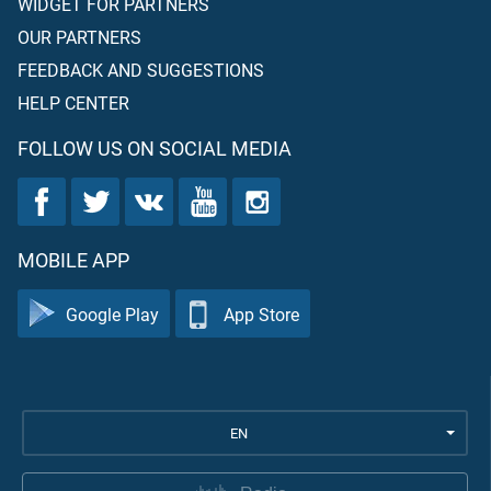
WIDGET FOR PARTNERS
OUR PARTNERS
FEEDBACK AND SUGGESTIONS
HELP CENTER
FOLLOW US ON SOCIAL MEDIA
MOBILE APP
Google Play
App Store
EN