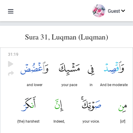
Guest
Sura 31, Luqman (Luqman)
31
:
19
and lower
your pace
in
And be moderate
(the) harshest
Indeed,
your voice.
[of]