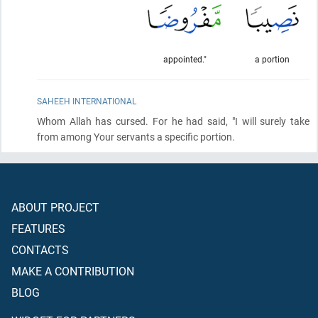
appointed."
a portion
SAHEEH INTERNATIONAL
Whom Allah has cursed. For he had said, "I will surely take
from among Your servants a specific portion.
ABOUT PROJECT
FEATURES
CONTACTS
MAKE A CONTRIBUTION
BLOG