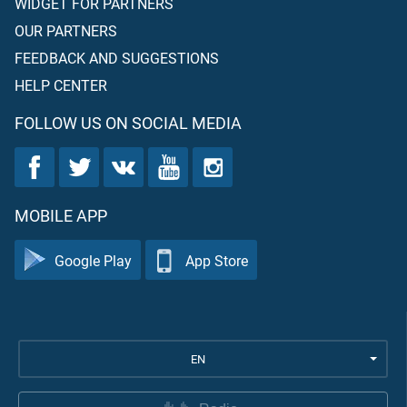
WIDGET FOR PARTNERS
OUR PARTNERS
FEEDBACK AND SUGGESTIONS
HELP CENTER
FOLLOW US ON SOCIAL MEDIA
MOBILE APP
Google Play
App Store
EN