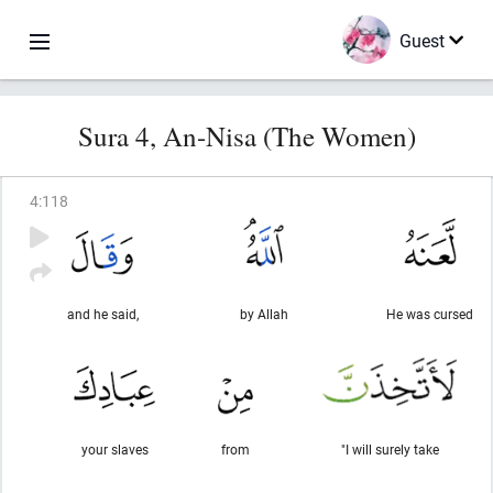
Guest
Sura 4, An-Nisa (The Women)
4
:
118
and he said,
by Allah
He was cursed
your slaves
from
"I will surely take