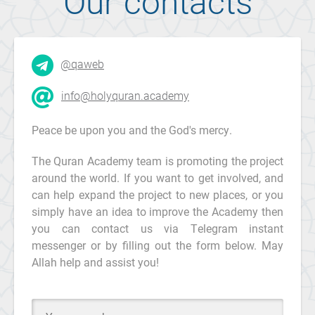
Our contacts
@qaweb
info@holyquran.academy
Peace be upon you and the God's mercy.
The Quran Academy team is promoting the project
around the world. If you want to get involved, and
can help expand the project to new places, or you
simply have an idea to improve the Academy then
you can contact us via Telegram instant
messenger or by filling out the form below. May
Allah help and assist you!