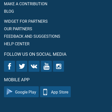
MAKE A CONTRIBUTION
BLOG
WIDGET FOR PARTNERS
OUR PARTNERS
FEEDBACK AND SUGGESTIONS
HELP CENTER
FOLLOW US ON SOCIAL MEDIA
MOBILE APP
Google Play
App Store