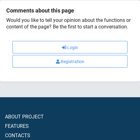
Comments about this page
Would you like to tell your opinion about the functions or
content of the page? Be the first to start a conversation.
Login
Registration
ABOUT PROJECT
FEATURES
CONTACTS