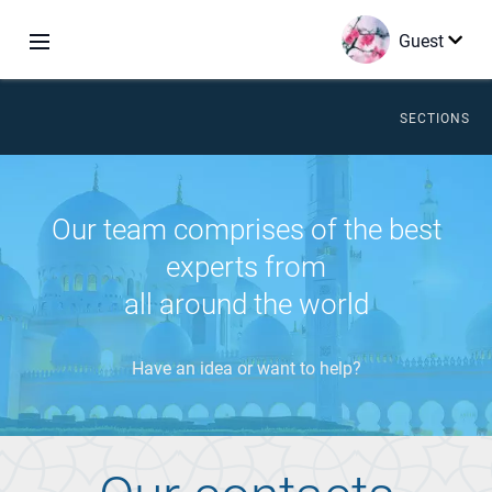
Guest
SECTIONS
Our team comprises of the best
experts from
all around the world
Have an idea or want to help?