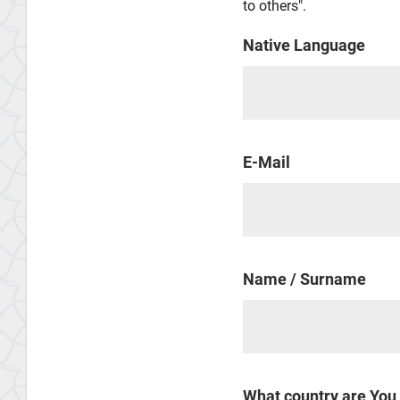
to others".
Native Language
E-Mail
Name / Surname
What country are You