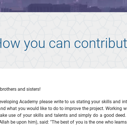
ow you can contribu
brothers and sisters!
eveloping Academy please write to us stating your skills and in
and what you would like to do to improve the project. Working wi
make use of your skills and talents and simply do a good deed.
Allah be upon him), said: "The best of you is the one who learns