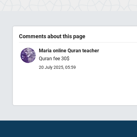
Comments about this page
Maria online Quran teacher
Quran fee 30$
20 July 2025, 05:59