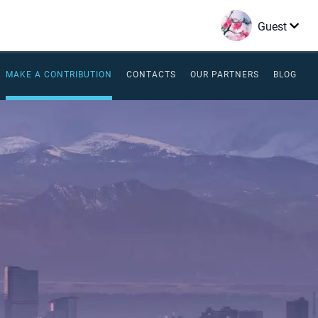
Guest
MAKE A CONTRIBUTION
CONTACTS
OUR PARTNERS
BLOG