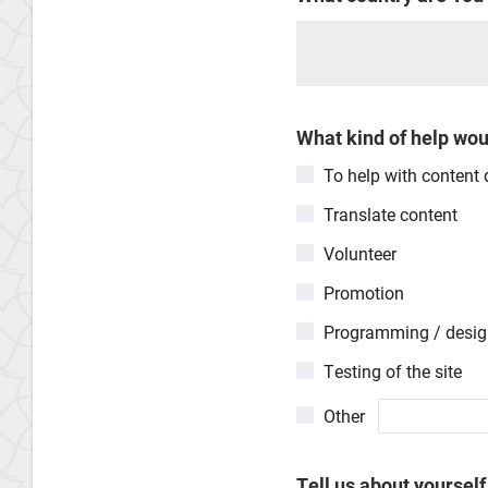
What kind of help woul
To help with content
Translate content
Volunteer
Promotion
Programming / desi
Testing of the site
Other
Tell us about yourself