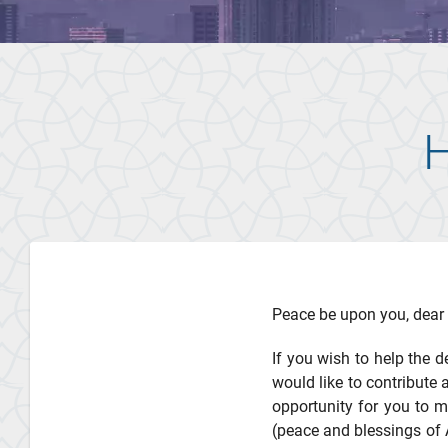
H
Peace be upon you, dear 
If you wish to help the d
would like to contribute 
opportunity for you to 
(peace and blessings of 