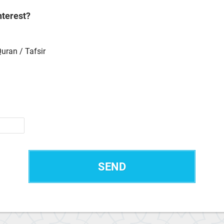
nterest?
Quran / Tafsir
SEND