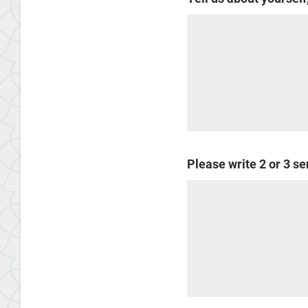
Please write 2 or 3 s