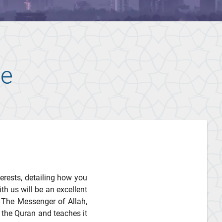
te
terests, detailing how you
th us will be an excellent
 The Messenger of Allah,
 the Quran and teaches it