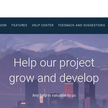
SION
FEATURES
HELP CENTER
FEEDBACK AND SUGGESTIONS
Help our project
grow and develop
Any help is valuable to us