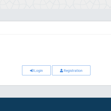
Login
Registration