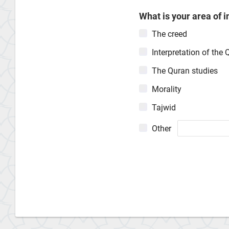
What is your area of i
The creed
Interpretation of the 
The Quran studies
Morality
Tajwid
Other