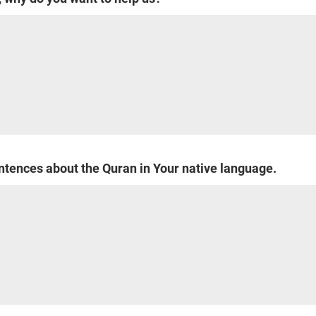
entences about the Quran in Your native language.