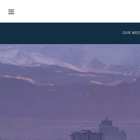
OUR MIS