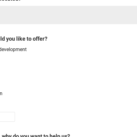
d you like to offer?
 development
gn
, why do you want to help us?