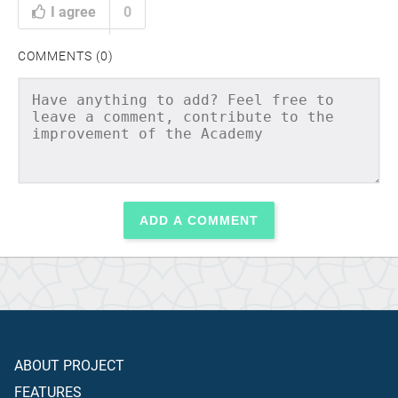
I agree
0
COMMENTS (0)
ADD A COMMENT
ABOUT PROJECT
FEATURES