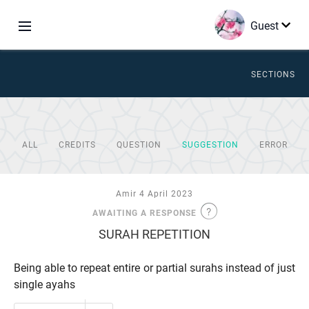
Guest
SECTIONS
ALL
CREDITS
QUESTION
SUGGESTION
ERROR
Amir 4 April 2023
AWAITING A RESPONSE
SURAH REPETITION
Being able to repeat entire or partial surahs instead of just
single ayahs