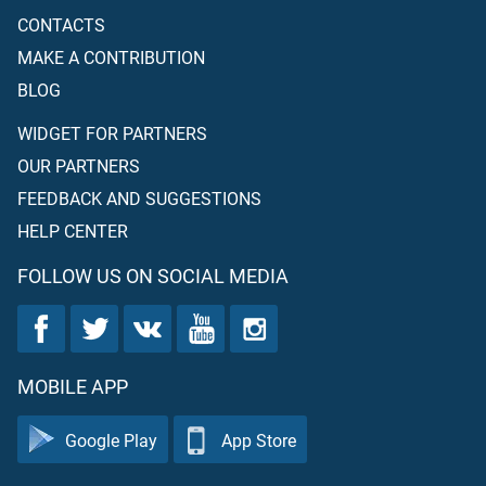
CONTACTS
MAKE A CONTRIBUTION
BLOG
WIDGET FOR PARTNERS
OUR PARTNERS
FEEDBACK AND SUGGESTIONS
HELP CENTER
FOLLOW US ON SOCIAL MEDIA
MOBILE APP
Google Play
App Store