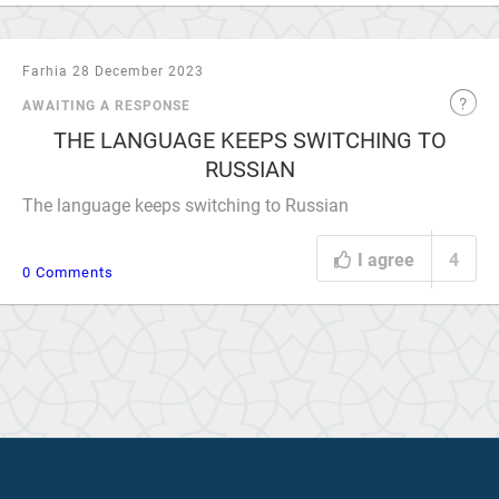
Farhia 28 December 2023
AWAITING A RESPONSE
THE LANGUAGE KEEPS SWITCHING TO
RUSSIAN
The language keeps switching to Russian
I agree
4
0 Comments