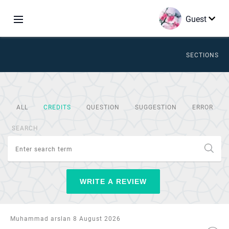
Guest
SECTIONS
ALL
CREDITS
QUESTION
SUGGESTION
ERROR
SEARCH
WRITE A REVIEW
Muhammad arslan 8 August 2026