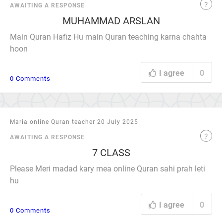
AWAITING A RESPONSE
MUHAMMAD ARSLAN
Main Quran Hafiz Hu main Quran teaching karna chahta
hoon
I agree
0
0 Comments
Maria online Quran teacher 20 July 2025
AWAITING A RESPONSE
7 CLASS
Please Meri madad kary mea online Quran sahi prah leti
hu
I agree
0
0 Comments