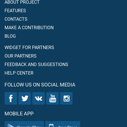
ABOUT PROJECT
FEATURES
CONTACTS
MAKE A CONTRIBUTION
BLOG
WIDGET FOR PARTNERS
OUR PARTNERS
FEEDBACK AND SUGGESTIONS
HELP CENTER
FOLLOW US ON SOCIAL MEDIA
MOBILE APP