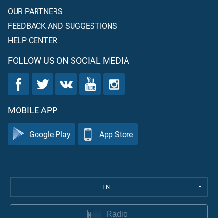
OUR PARTNERS
FEEDBACK AND SUGGESTIONS
HELP CENTER
FOLLOW US ON SOCIAL MEDIA
MOBILE APP
Google Play
App Store
EN
Radio