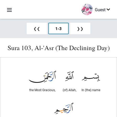
Guest
❮❮
1
-
3
❯❯
Sura 103, Al-'Asr (The Declining Day)
the Most Gracious,
(of) Allah,
In (the) name