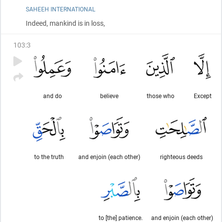
SAHEEH INTERNATIONAL
Indeed, mankind is in loss,
103
:
3
and do
believe
those who
Except
to the truth
and enjoin (each other)
righteous deeds
to [the] patience.
and enjoin (each other)