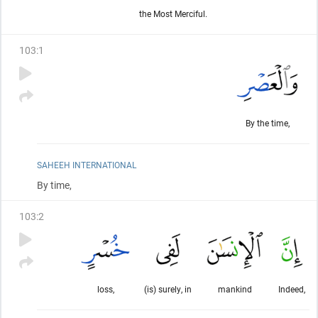
the Most Merciful.
103
:
1
By the time,
SAHEEH INTERNATIONAL
By time,
103
:
2
loss,
(is) surely, in
mankind
Indeed,