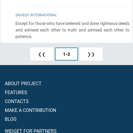
SAHEEH INTERNATIONAL
Except for those who have believed and done righteous deeds
and advised each other to truth and advised each other to
patience.
❮❮
1
-
3
❯❯
ABOUT PROJECT
FEATURES
CONTACTS
MAKE A CONTRIBUTION
BLOG
WIDGET FOR PARTNERS