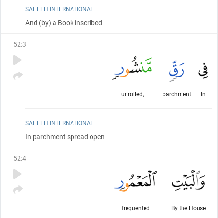
SAHEEH INTERNATIONAL
And
(by)
a Book inscribed
52
:
3
unrolled,
parchment
In
SAHEEH INTERNATIONAL
In parchment spread open
52
:
4
frequented
By the House