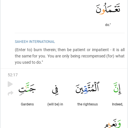
do."
SAHEEH INTERNATIONAL
(Enter to)
burn therein; then be patient or impatient - it is all
the same for you. You are only being recompensed
(for)
what
you used to do."
52
:
17
Gardens
(will be) in
the righteous
Indeed,