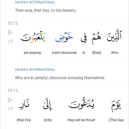
SAHEEH INTERNATIONAL
Then woe, that Day, to the deniers,
52
:
12
are playing.
(vain) discourse
in
[they]
Who
SAHEEH INTERNATIONAL
Who are in
(empty)
discourse amusing themselves.
52
:
13
(the) Fire
(in)to
they will be thrust
(The) Day