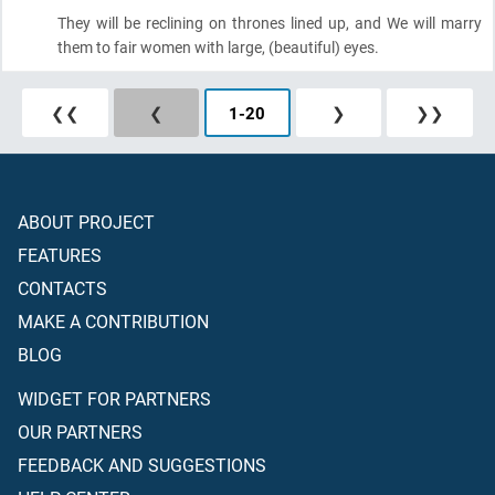
They will be reclining on thrones lined up, and We will marry
them to fair women with large,
(beautiful)
eyes.
❮❮
❮
1
-
20
❯
❯❯
ABOUT PROJECT
FEATURES
CONTACTS
MAKE A CONTRIBUTION
BLOG
WIDGET FOR PARTNERS
OUR PARTNERS
FEEDBACK AND SUGGESTIONS