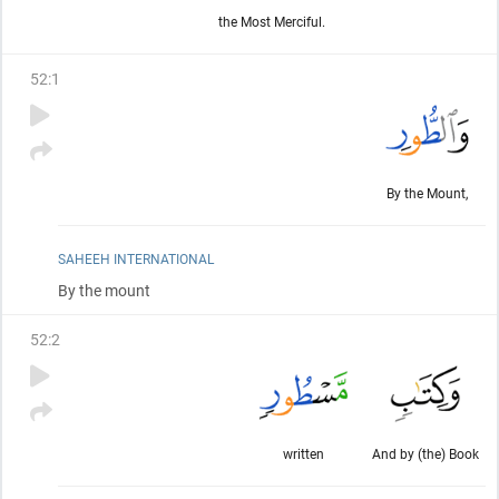
the Most Merciful.
52
:
1
By the Mount,
SAHEEH INTERNATIONAL
By the mount
52
:
2
written
And by (the) Book