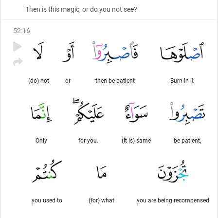
Then is this magic, or do you not see?
52
:
16
(do) not
or
then be patient
Burn in it
Only
for you.
(it is) same
be patient,
you used to
(for) what
you are being recompensed