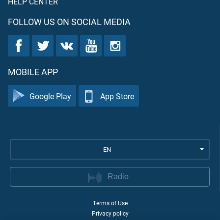
HELP CENTER
FOLLOW US ON SOCIAL MEDIA
MOBILE APP
Google Play
App Store
EN
Radio
Terms of Use
Privacy policy