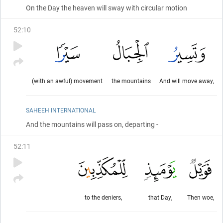
On the Day the heaven will sway with circular motion
52
:
10
(with an awful) movement
the mountains
And will move away,
SAHEEH INTERNATIONAL
And the mountains will pass on, departing -
52
:
11
to the deniers,
that Day,
Then woe,