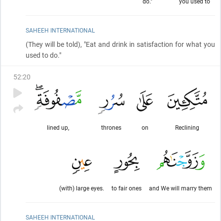
do."
you used to
SAHEEH INTERNATIONAL
(They will be told)
, "Eat and drink in satisfaction for what you
used to do."
52
:
20
lined up,
thrones
on
Reclining
(with) large eyes.
to fair ones
and We will marry them
SAHEEH INTERNATIONAL