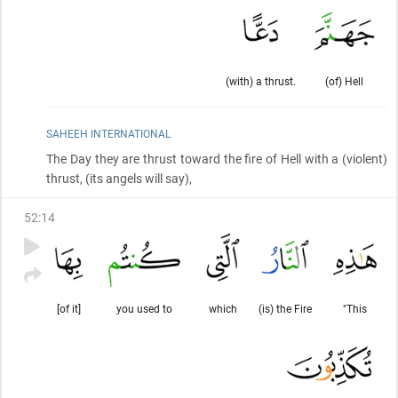
(with) a thrust.
(of) Hell
SAHEEH INTERNATIONAL
The Day they are thrust toward the fire of Hell with a
(violent)
thrust,
(its angels will say)
,
52
:
14
[of it]
you used to
which
(is) the Fire
"This