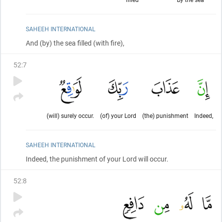
SAHEEH INTERNATIONAL
And
(by)
the sea filled
(with fire)
,
52
:
7
(will) surely occur.
(of) your Lord
(the) punishment
Indeed,
SAHEEH INTERNATIONAL
Indeed, the punishment of your Lord will occur.
52
:
8