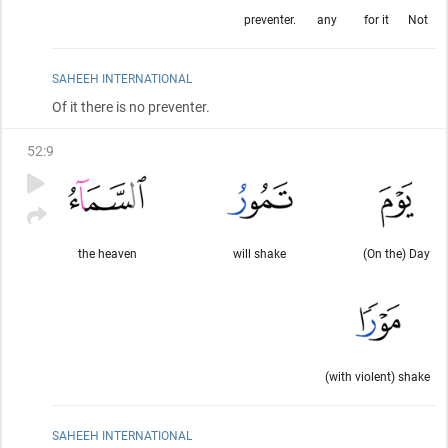
preventer.
any
for it
Not
SAHEEH INTERNATIONAL
Of it there is no preventer.
52
:
9
the heaven
will shake
(On the) Day
(with violent) shake
SAHEEH INTERNATIONAL