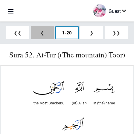
Guest
❮❮
❮
1
-
20
❯
❯❯
Sura 52, At-Tur ((The mountain) Toor)
the Most Gracious,
(of) Allah,
In (the) name