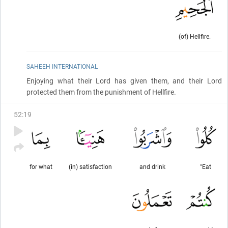
(of) Hellfire.
SAHEEH INTERNATIONAL
Enjoying what their Lord has given them, and their Lord
protected them from the punishment of Hellfire.
52
:
19
for what
(in) satisfaction
and drink
"Eat