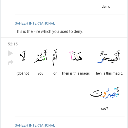
deny.
SAHEEH INTERNATIONAL
This is the Fire which you used to deny.
52
:
15
(do) not
you
or
Then is this magic,
Then is this magic,
see?
SAHEEH INTERNATIONAL