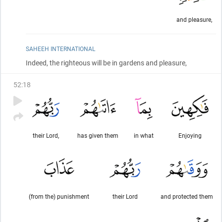
and pleasure,
SAHEEH INTERNATIONAL
Indeed, the righteous will be in gardens and pleasure,
52
:
18
their Lord,
has given them
in what
Enjoying
(from the) punishment
their Lord
and protected them