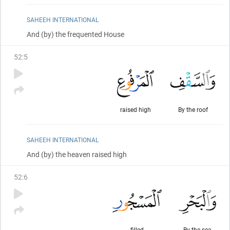
SAHEEH INTERNATIONAL
And
(by)
the frequented House
52
:
5
raised high
By the roof
SAHEEH INTERNATIONAL
And
(by)
the heaven raised high
52
:
6
filled
By the sea