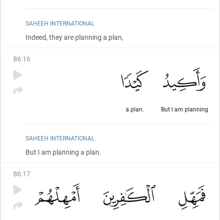
SAHEEH INTERNATIONAL
Indeed, they are planning a plan,
86
:
16
a plan.
But I am planning
SAHEEH INTERNATIONAL
But I am planning a plan.
86
:
17