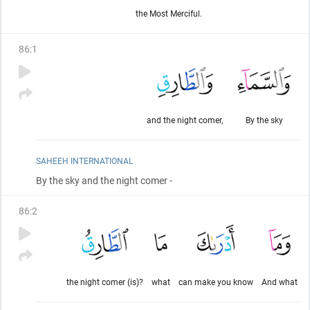
the Most Merciful.
86
:
1
and the night comer,
By the sky
SAHEEH INTERNATIONAL
By the sky and the night comer -
86
:
2
the night comer (is)?
what
can make you know
And what