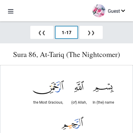
Guest
❮❮
1
-
17
❯❯
Sura 86, At-Tariq (The Nightcomer)
the Most Gracious,
(of) Allah,
In (the) name