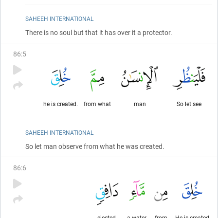
SAHEEH INTERNATIONAL
There is no soul but that it has over it a protector.
86
:
5
he is created.
from what
man
So let see
SAHEEH INTERNATIONAL
So let man observe from what he was created.
86
:
6
ejected,
a water,
from
He is created