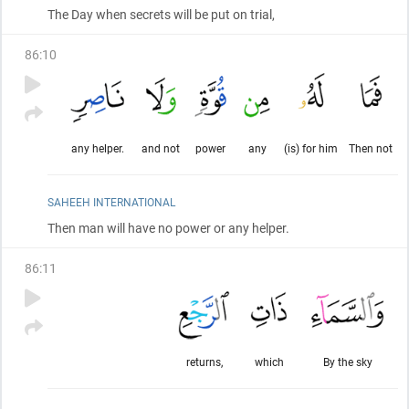
The Day when secrets will be put on trial,
86
:
10
any helper.
and not
power
any
(is) for him
Then not
SAHEEH INTERNATIONAL
Then man will have no power or any helper.
86
:
11
returns,
which
By the sky