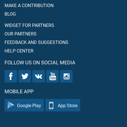
MAKE A CONTRIBUTION
BLOG
WIDGET FOR PARTNERS
OUR PARTNERS
FEEDBACK AND SUGGESTIONS
HELP CENTER
FOLLOW US ON SOCIAL MEDIA
MOBILE APP
Google Play
App Store