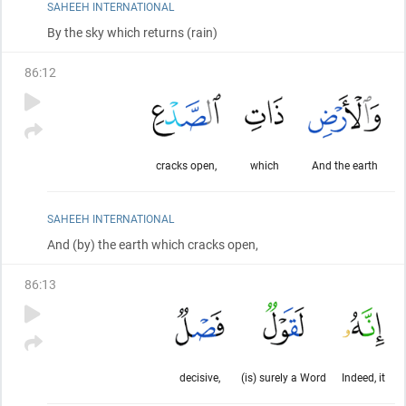
SAHEEH INTERNATIONAL
By the sky which returns
(rain)
86
:
12
cracks open,
which
And the earth
SAHEEH INTERNATIONAL
And
(by)
the earth which cracks open,
86
:
13
decisive,
(is) surely a Word
Indeed, it