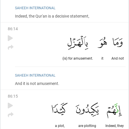
SAHEEH INTERNATIONAL
Indeed, the Qur'an is a decisive statement,
86
:
14
(is) for amusement.
it
And not
SAHEEH INTERNATIONAL
And it is not amusement.
86
:
15
a plot,
are plotting
Indeed, they