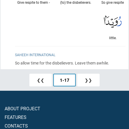
Give respite to them -
(to) the disbelievers.
So give respite
little.
SAHEEH INTERNATIONAL
So allow time for the disbelievers. Leave them awhile.
❮❮
1
-
17
❯❯
ABOUT PROJECT
FEATURES
CONTACTS