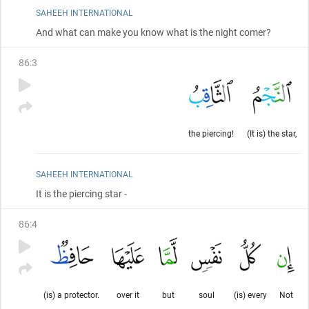
SAHEEH INTERNATIONAL
And what can make you know what is the night comer?
86
:
3
the piercing!
(It is) the star,
SAHEEH INTERNATIONAL
It is the piercing star -
86
:
4
(is) a protector.
over it
but
soul
(is) every
Not