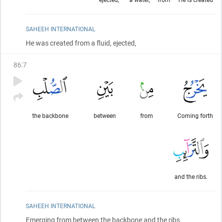
SAHEEH INTERNATIONAL
He was created from a fluid, ejected,
86
:
7
the backbone
between
from
Coming forth
and the ribs.
SAHEEH INTERNATIONAL
Emerging from between the backbone and the ribs.