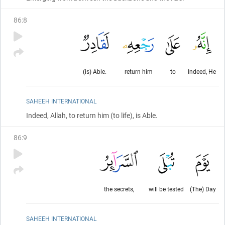
86
:
8
(is) Able.
return him
to
Indeed, He
SAHEEH INTERNATIONAL
Indeed, Allah, to return him
(to life)
, is Able.
86
:
9
the secrets,
will be tested
(The) Day
SAHEEH INTERNATIONAL