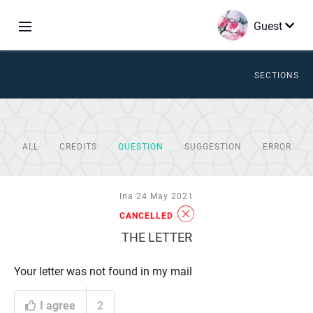
Guest
SECTIONS
ALL
CREDITS
QUESTION
SUGGESTION
ERROR
Ina 24 May 2021
CANCELLED
THE LETTER
Your letter was not found in my mail
I agree
2