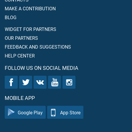
MAKE A CONTRIBUTION
BLOG
WIDGET FOR PARTNERS
OUR PARTNERS
FEEDBACK AND SUGGESTIONS
HELP CENTER
FOLLOW US ON SOCIAL MEDIA
MOBILE APP
Google Play
App Store