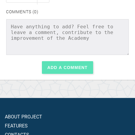
COMMENTS (0)
ADD A COMMENT
ABOUT PROJECT
FEATURES
CONTACTS