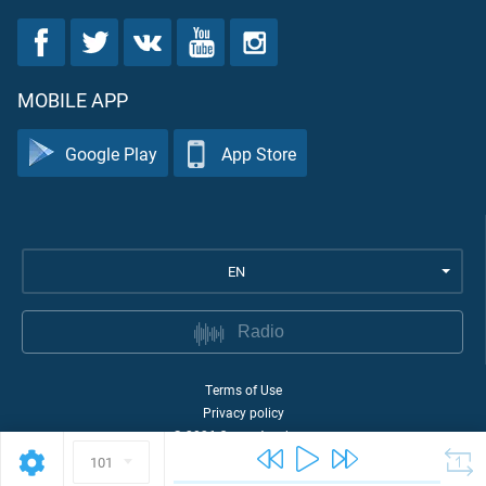
MOBILE APP
Google Play
App Store
EN
Radio
Terms of Use
Privacy policy
©
2026
Quran Academy
101