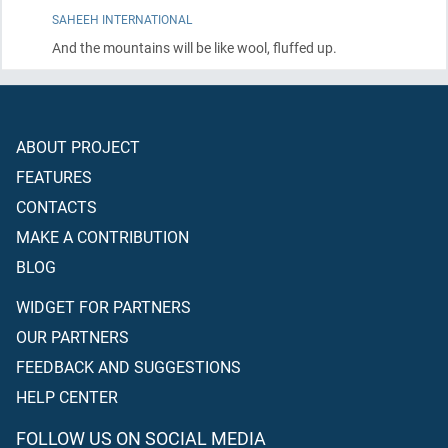
SAHEEH INTERNATIONAL
And the mountains will be like wool, fluffed up.
ABOUT PROJECT
FEATURES
CONTACTS
MAKE A CONTRIBUTION
BLOG
WIDGET FOR PARTNERS
OUR PARTNERS
FEEDBACK AND SUGGESTIONS
HELP CENTER
FOLLOW US ON SOCIAL MEDIA