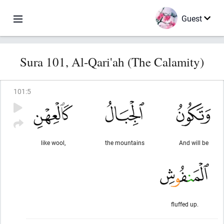
Guest
Sura 101, Al-Qari'ah (The Calamity)
101
:
5
like wool,
the mountains
And will be
fluffed up.