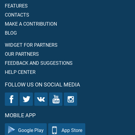
FEATURES
CONTACTS
MAKE A CONTRIBUTION
BLOG
WIDGET FOR PARTNERS
OUR PARTNERS
FEEDBACK AND SUGGESTIONS
HELP CENTER
FOLLOW US ON SOCIAL MEDIA
MOBILE APP
Google Play
App Store