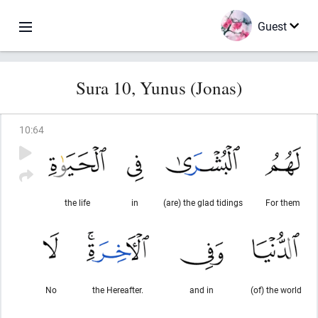
Guest
Sura 10, Yunus (Jonas)
10
:
64
the life
in
(are) the glad tidings
For them
No
the Hereafter.
and in
(of) the world