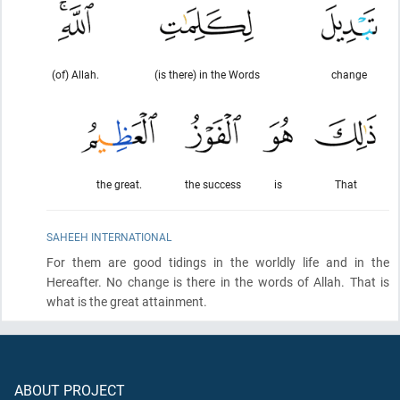
(of) Allah.
(is there) in the Words
change
the great.
the success
is
That
SAHEEH INTERNATIONAL
For them are good tidings in the worldly life and in the
Hereafter. No change is there in the words of Allah. That is
what is the great attainment.
ABOUT PROJECT