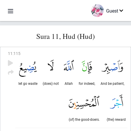
Guest
Sura 11, Hud (Hud)
11
:
115
let go waste
(does) not
Allah
for indeed,
And be patient,
(of) the good-doers.
(the) reward