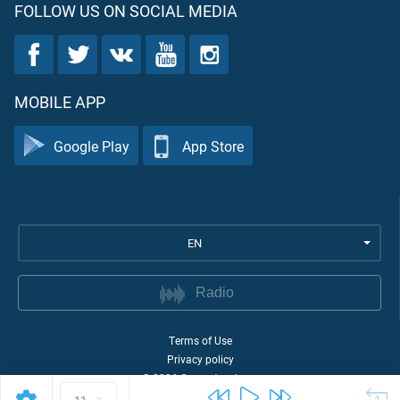
FOLLOW US ON SOCIAL MEDIA
MOBILE APP
Google Play
App Store
EN
Radio
Terms of Use
Privacy policy
©
2026
Quran Academy