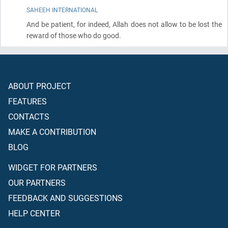
SAHEEH INTERNATIONAL
And be patient, for indeed, Allah does not allow to be lost the
reward of those who do good.
ABOUT PROJECT
FEATURES
CONTACTS
MAKE A CONTRIBUTION
BLOG
WIDGET FOR PARTNERS
OUR PARTNERS
FEEDBACK AND SUGGESTIONS
HELP CENTER