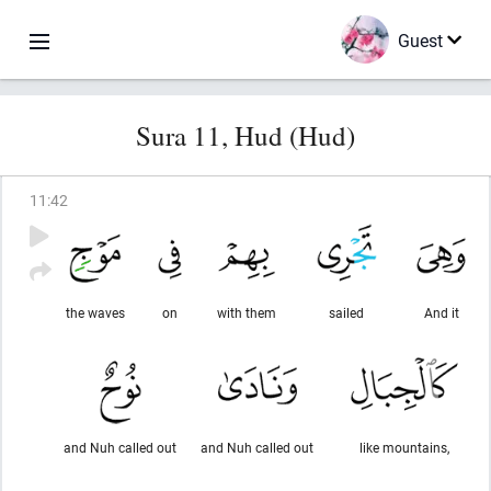
Guest
Sura 11, Hud (Hud)
11
:
42
the waves
on
with them
sailed
And it
and Nuh called out
and Nuh called out
like mountains,