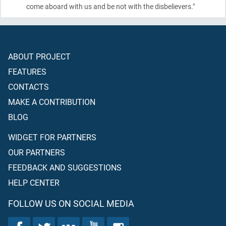
come aboard with us and be not with the disbelievers."
ABOUT PROJECT
FEATURES
CONTACTS
MAKE A CONTRIBUTION
BLOG
WIDGET FOR PARTNERS
OUR PARTNERS
FEEDBACK AND SUGGESTIONS
HELP CENTER
FOLLOW US ON SOCIAL MEDIA