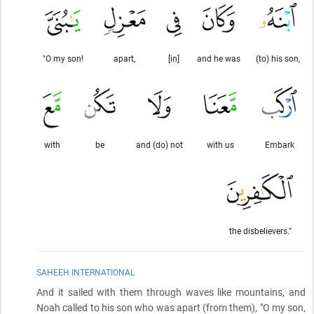
"O my son!
apart,
[in]
and he was
(to) his son,
with
be
and (do) not
with us
Embark
the disbelievers."
SAHEEH INTERNATIONAL
And it sailed with them through waves like mountains, and
Noah called to his son who was apart
(from them)
, "O my son,