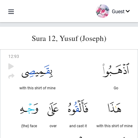
Guest
Sura 12, Yusuf (Joseph)
12
:
93
with this shirt of mine
Go
(the) face
over
and cast it
with this shirt of mine