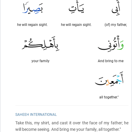
he will regain sight.
he will regain sight.
(of) my father,
your family
And bring to me
all together."
SAHEEH INTERNATIONAL
Take this, my shirt, and cast it over the face of my father; he
will become seeing. And bring me your family, all together."