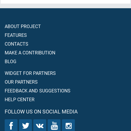
ABOUT PROJECT
FEATURES
CONTACTS
MAKE A CONTRIBUTION
BLOG
WIDGET FOR PARTNERS
OUR PARTNERS
FEEDBACK AND SUGGESTIONS
HELP CENTER
FOLLOW US ON SOCIAL MEDIA