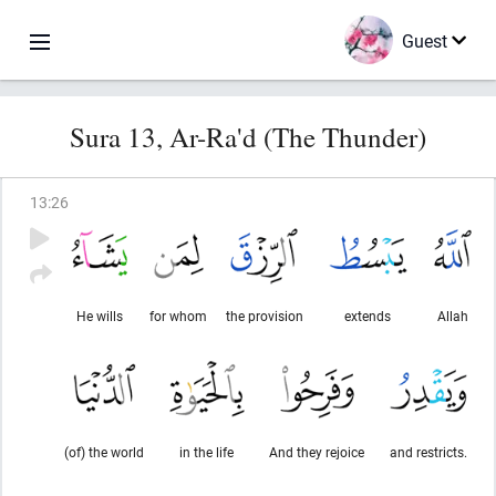
Guest
Sura 13, Ar-Ra'd (The Thunder)
13
:
26
He wills
for whom
the provision
extends
Allah
(of) the world
in the life
And they rejoice
and restricts.