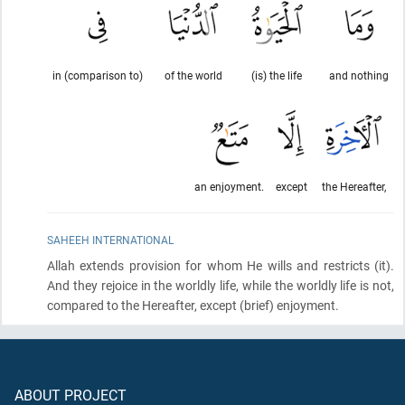
in (comparison to)
of the world
(is) the life
and nothing
an enjoyment.
except
the Hereafter,
SAHEEH INTERNATIONAL
Allah extends provision for whom He wills and restricts
(it)
.
And they rejoice in the worldly life, while the worldly life is not,
compared to the Hereafter, except
(brief)
enjoyment.
ABOUT PROJECT