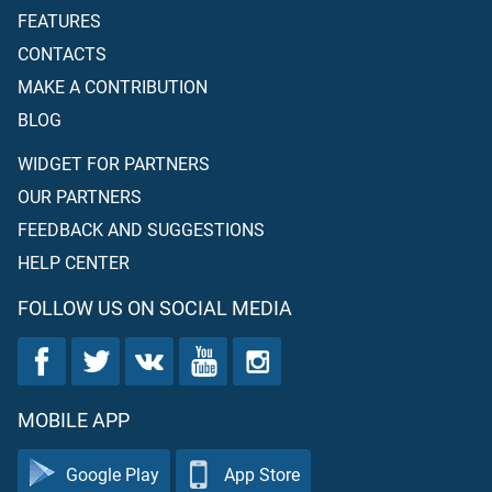
FEATURES
CONTACTS
MAKE A CONTRIBUTION
BLOG
WIDGET FOR PARTNERS
OUR PARTNERS
FEEDBACK AND SUGGESTIONS
HELP CENTER
FOLLOW US ON SOCIAL MEDIA
MOBILE APP
Google Play
App Store