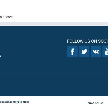
wn decree.
FOLLOW US ON SOCI
S
ерской деятельности и
Terms of Use