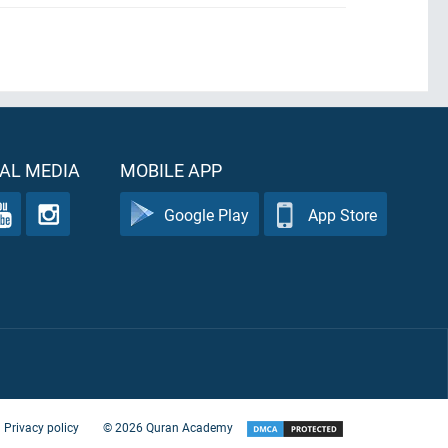
AL MEDIA
MOBILE APP
Google Play
App Store
Privacy policy
©
2026
Quran Academy