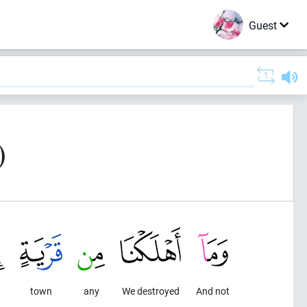
Guest
)
town
any
We destroyed
And not