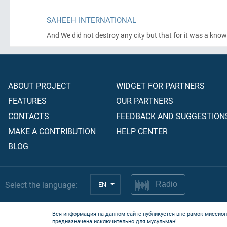
SAHEEH INTERNATIONAL
And We did not destroy any city but that for it was a kno
ABOUT PROJECT
WIDGET FOR PARTNERS
FEATURES
OUR PARTNERS
CONTACTS
FEEDBACK AND SUGGESTION
MAKE A CONTRIBUTION
HELP CENTER
BLOG
Select the language:
EN
Radio
Вся информация на данном сайте публикуется вне рамок миссион
предназначена исключительно для мусульман!