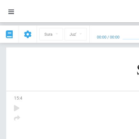
Sura
Juz'
00:00
/
00:00
15
:
4