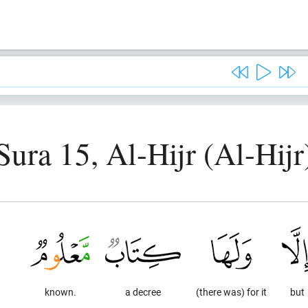
Sura 15, Al-Hijr (Al-Hijr
known.
a decree
(there was) for it
but