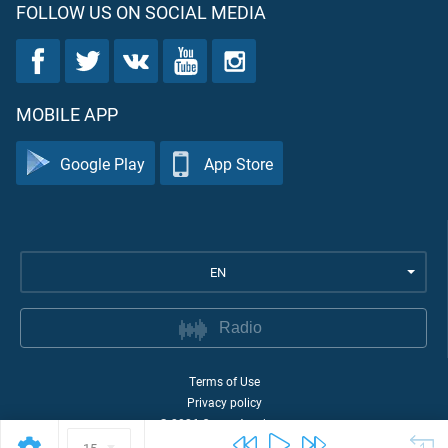
FOLLOW US ON SOCIAL MEDIA
MOBILE APP
Google Play
App Store
EN
Radio
Terms of Use
Privacy policy
©
2026
Quran Academy