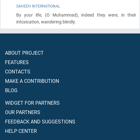
SAHEEH INTERNATIONAL
By your life,
(O Muhammad)
, indeed they were, in their
intoxication, wandering blindly.
ABOUT PROJECT
FEATURES
CONTACTS
MAKE A CONTRIBUTION
BLOG
WIDGET FOR PARTNERS
OUR PARTNERS
FEEDBACK AND SUGGESTIONS
HELP CENTER