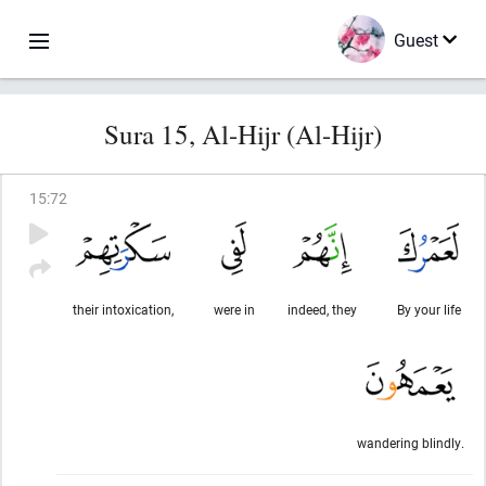
Guest
Sura 15, Al-Hijr (Al-Hijr)
15
:
72
their intoxication,
were in
indeed, they
By your life
wandering blindly.