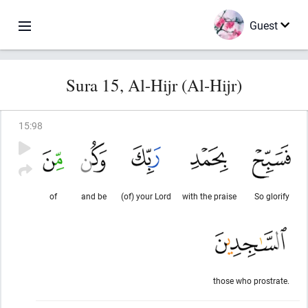
Guest
Sura 15, Al-Hijr (Al-Hijr)
15
:
98
of
and be
(of) your Lord
with the praise
So glorify
those who prostrate.