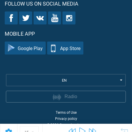
FOLLOW US ON SOCIAL MEDIA
MOBILE APP
Google Play
App Store
EN
Radio
Terms of Use
Privacy policy
©
2026
Quran Academy