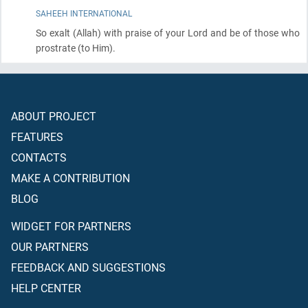
SAHEEH INTERNATIONAL
So exalt
(Allah)
with praise of your Lord and be of those who
prostrate
(to Him)
.
ABOUT PROJECT
FEATURES
CONTACTS
MAKE A CONTRIBUTION
BLOG
WIDGET FOR PARTNERS
OUR PARTNERS
FEEDBACK AND SUGGESTIONS
HELP CENTER