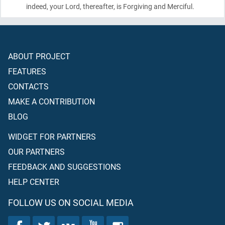
indeed, your Lord, thereafter, is Forgiving and Merciful.
ABOUT PROJECT
FEATURES
CONTACTS
MAKE A CONTRIBUTION
BLOG
WIDGET FOR PARTNERS
OUR PARTNERS
FEEDBACK AND SUGGESTIONS
HELP CENTER
FOLLOW US ON SOCIAL MEDIA