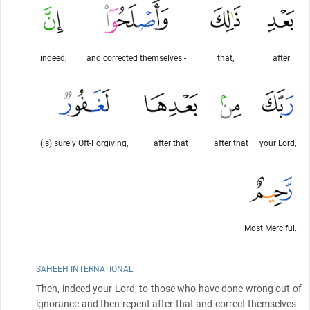
indeed,
and corrected themselves -
that,
after
(is) surely Oft-Forgiving,
after that
after that
your Lord,
Most Merciful.
SAHEEH INTERNATIONAL
Then, indeed your Lord, to those who have done wrong out of
ignorance and then repent after that and correct themselves -