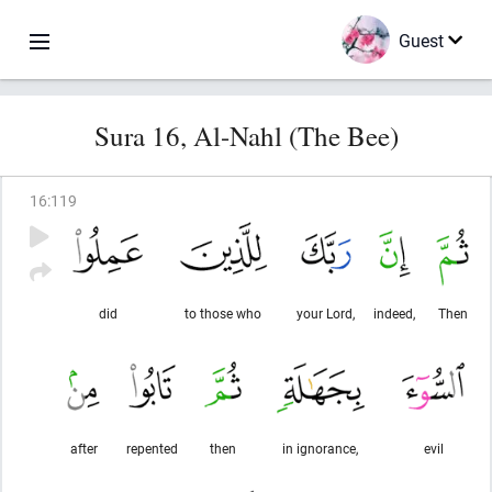
Guest
Sura 16, Al-Nahl (The Bee)
16
:
119
did
to those who
your Lord,
indeed,
Then
after
repented
then
in ignorance,
evil