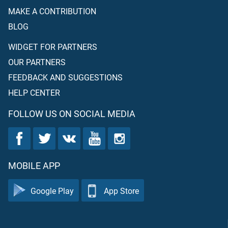
MAKE A CONTRIBUTION
BLOG
WIDGET FOR PARTNERS
OUR PARTNERS
FEEDBACK AND SUGGESTIONS
HELP CENTER
FOLLOW US ON SOCIAL MEDIA
MOBILE APP
Google Play
App Store