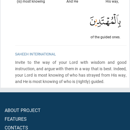
(is) most knowing
And He
His way,
of the guided ones.
SAHEEH INTERNATIONAL
Invite to the way of your Lord with wisdom and good
instruction, and argue with them in a way that is best. Indeed,
your Lord is most knowing of who has strayed from His way,
and He is most knowing of who is
(rightly)
guided.
ABOUT PROJECT
FEATURES
CONTACTS