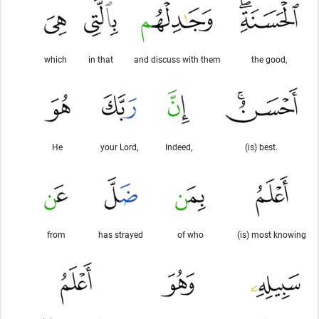
which
in that
and discuss with them
the good,
He
your Lord,
Indeed,
(is) best.
from
has strayed
of who
(is) most knowing