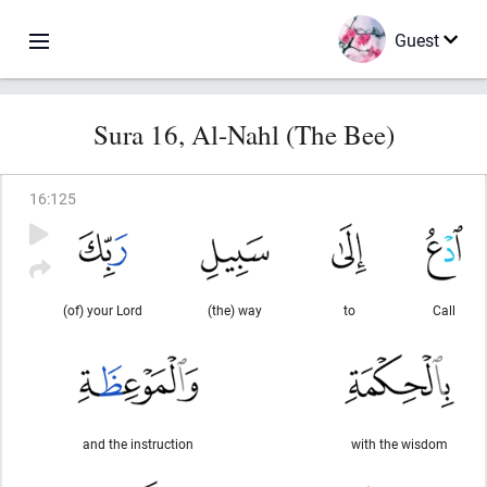
Guest
Sura 16, Al-Nahl (The Bee)
16
:
125
(of) your Lord
(the) way
to
Call
and the instruction
with the wisdom