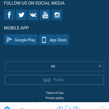
FOLLOW US ON SOCIAL MEDIA
MOBILE APP
Google Play
App Store
EN
Radio
Terms of Use
Privacy policy
©
2026
Quran Academy