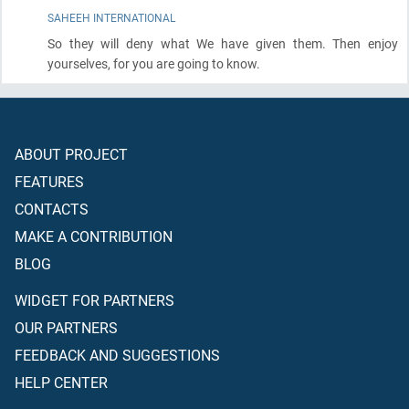
SAHEEH INTERNATIONAL
So they will deny what We have given them. Then enjoy
yourselves, for you are going to know.
ABOUT PROJECT
FEATURES
CONTACTS
MAKE A CONTRIBUTION
BLOG
WIDGET FOR PARTNERS
OUR PARTNERS
FEEDBACK AND SUGGESTIONS
HELP CENTER