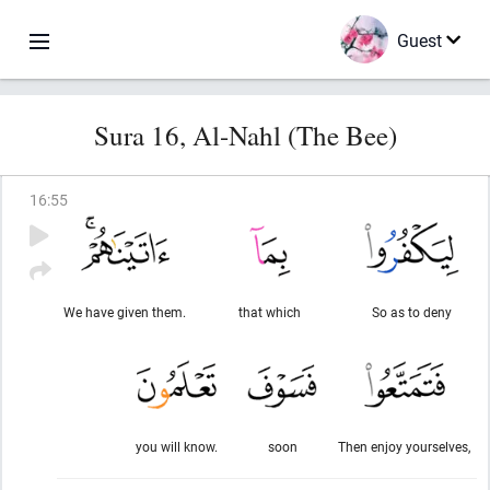
Guest
Sura 16, Al-Nahl (The Bee)
16
:
55
We have given them.
that which
So as to deny
you will know.
soon
Then enjoy yourselves,