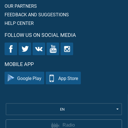
OUR PARTNERS
FEEDBACK AND SUGGESTIONS
HELP CENTER
FOLLOW US ON SOCIAL MEDIA
MOBILE APP
Google Play
App Store
EN
Radio