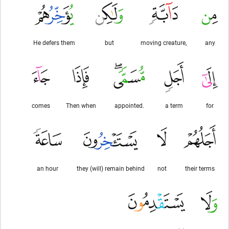
He defers them
but
moving creature,
any
comes
Then when
appointed.
a term
for
an hour
they (will) remain behind
not
their terms