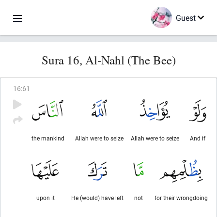
Guest
Sura 16, Al-Nahl (The Bee)
16
:
61
the mankind
Allah were to seize
Allah were to seize
And if
upon it
He (would) have left
not
for their wrongdoing