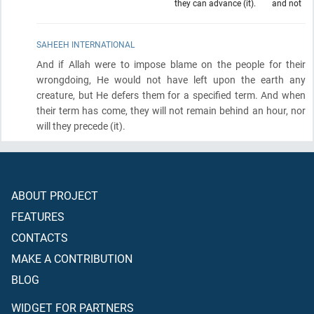
they can advance (it).
and not
SAHEEH INTERNATIONAL
And if Allah were to impose blame on the people for their
wrongdoing, He would not have left upon the earth any
creature, but He defers them for a specified term. And when
their term has come, they will not remain behind an hour, nor
will they precede
(it)
.
ABOUT PROJECT
FEATURES
CONTACTS
MAKE A CONTRIBUTION
BLOG
WIDGET FOR PARTNERS