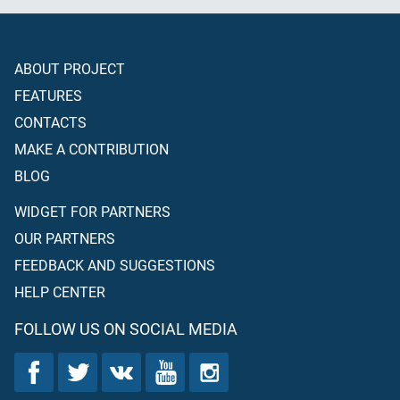
ABOUT PROJECT
FEATURES
CONTACTS
MAKE A CONTRIBUTION
BLOG
WIDGET FOR PARTNERS
OUR PARTNERS
FEEDBACK AND SUGGESTIONS
HELP CENTER
FOLLOW US ON SOCIAL MEDIA