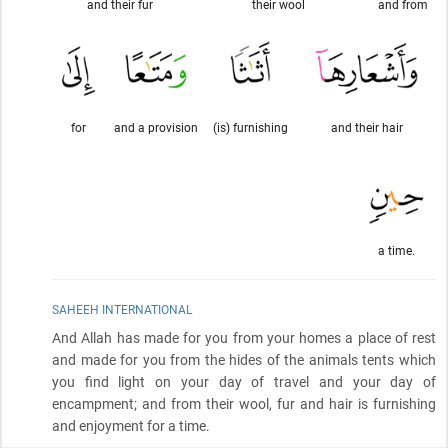
and their fur
their wool
and from
for
and a provision
(is) furnishing
and their hair
a time.
SAHEEH INTERNATIONAL
And Allah has made for you from your homes a place of rest
and made for you from the hides of the animals tents which
you find light on your day of travel and your day of
encampment; and from their wool, fur and hair is furnishing
and enjoyment for a time.