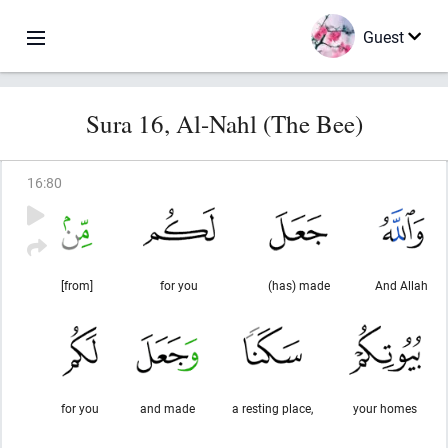
Guest
Sura 16, Al-Nahl (The Bee)
16
:
80
[from]
for you
(has) made
And Allah
for you
and made
a resting place,
your homes