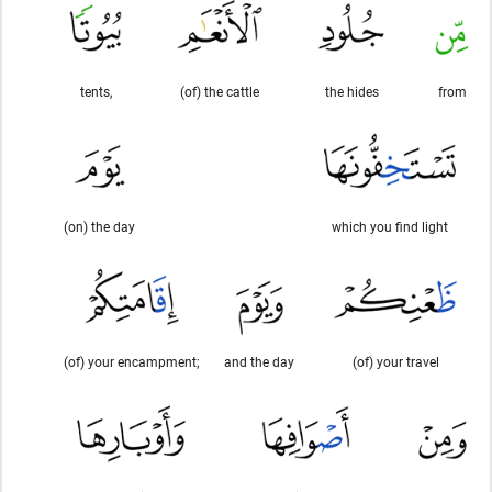
tents,
(of) the cattle
the hides
from
(on) the day
which you find light
(of) your encampment;
and the day
(of) your travel