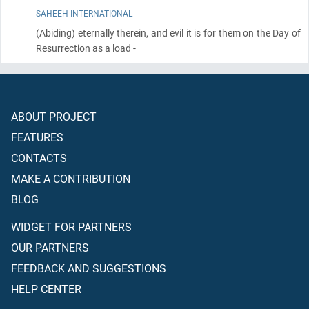
SAHEEH INTERNATIONAL
(Abiding)
eternally therein, and evil it is for them on the Day of
Resurrection as a load -
ABOUT PROJECT
FEATURES
CONTACTS
MAKE A CONTRIBUTION
BLOG
WIDGET FOR PARTNERS
OUR PARTNERS
FEEDBACK AND SUGGESTIONS
HELP CENTER