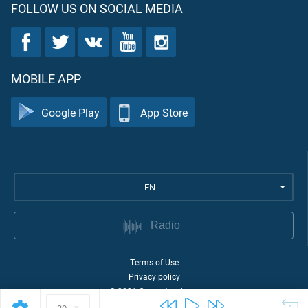
FOLLOW US ON SOCIAL MEDIA
MOBILE APP
Google Play
App Store
EN
Radio
Terms of Use
Privacy policy
©
2026
Quran Academy