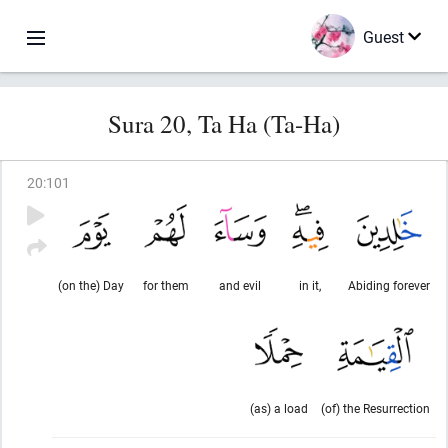
Guest
Sura 20, Ta Ha (Ta-Ha)
20
:
101
(on the) Day
for them
and evil
in it,
Abiding forever
(as) a load
(of) the Resurrection