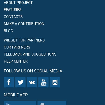
ABOUT PROJECT
FEATURES
CONTACTS
MAKE A CONTRIBUTION
BLOG
WIDGET FOR PARTNERS
OUR PARTNERS
FEEDBACK AND SUGGESTIONS
HELP CENTER
FOLLOW US ON SOCIAL MEDIA
MOBILE APP