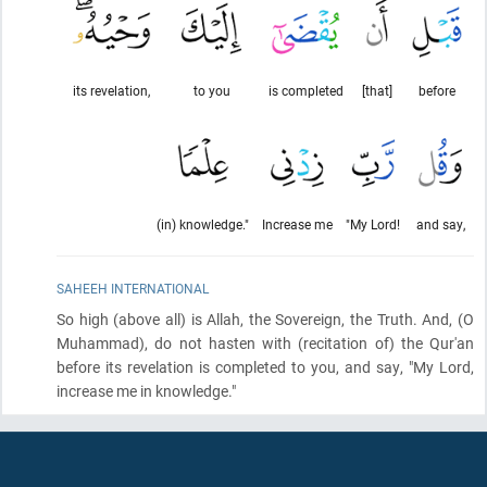
its revelation,
to you
is completed
[that]
before
(in) knowledge."
Increase me
"My Lord!
and say,
SAHEEH INTERNATIONAL
So high
(above all)
is Allah, the Sovereign, the Truth. And,
(O
Muhammad)
, do not hasten with
(recitation of)
the Qur'an
before its revelation is completed to you, and say, "My Lord,
increase me in knowledge."