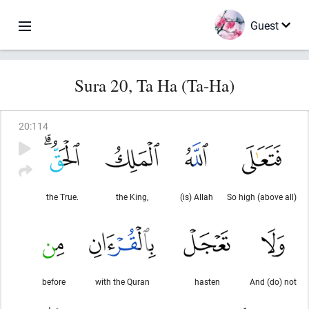
Guest
Sura 20, Ta Ha (Ta-Ha)
20
:
114
the True.
the King,
(is) Allah
So high (above all)
before
with the Quran
hasten
And (do) not