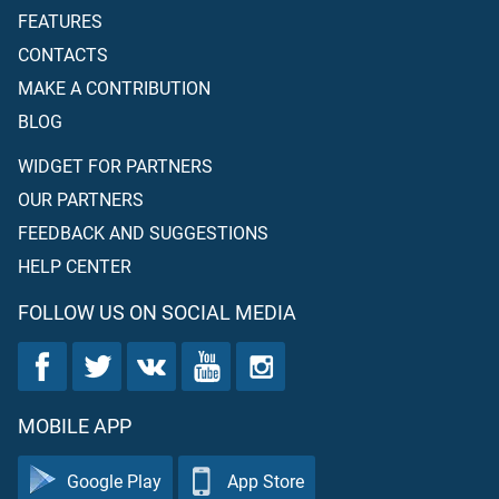
FEATURES
CONTACTS
MAKE A CONTRIBUTION
BLOG
WIDGET FOR PARTNERS
OUR PARTNERS
FEEDBACK AND SUGGESTIONS
HELP CENTER
FOLLOW US ON SOCIAL MEDIA
MOBILE APP
Google Play
App Store