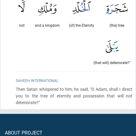
not
and a kingdom
(of) the Eternity
(the) tree
(that will) deteriorate?"
SAHEEH INTERNATIONAL
Then Satan whispered to him; he said, "O Adam, shall I direct
you to the tree of eternity and possession that will not
deteriorate?"
ABOUT PROJECT