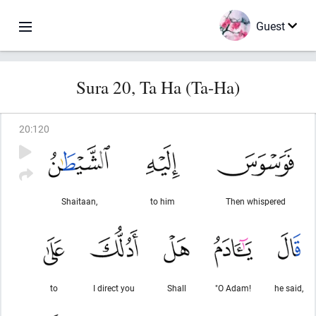
Guest
Sura 20, Ta Ha (Ta-Ha)
20
:
120
Shaitaan,
to him
Then whispered
to
I direct you
Shall
"O Adam!
he said,