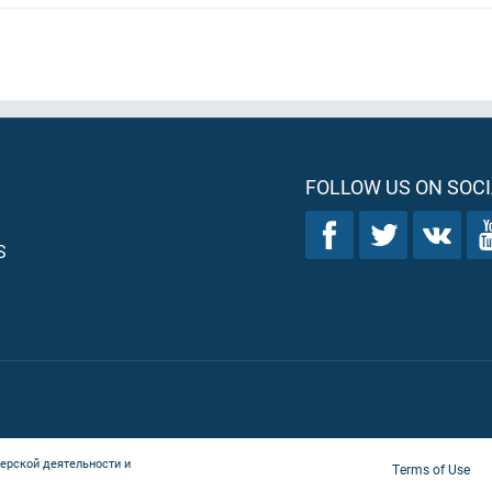
FOLLOW US ON SOCI
S
ерской деятельности и
Terms of Use