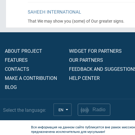
SAHEEH INTERNATIONAL
That We may show you
(some)
of Our greater signs.
ABOUT PROJECT
WIDGET FOR PARTNERS
FEATURES
OUR PARTNERS
CONTACTS
FEEDBACK AND SUGGESTION
MAKE A CONTRIBUTION
HELP CENTER
BLOG
Select the language:
EN
Radio
Вся информация на данном сайте публикуется вне рамок миссион
предназначена исключительно для мусульман!