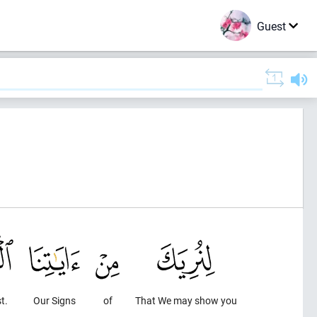
Guest
t.
Our Signs
of
That We may show you