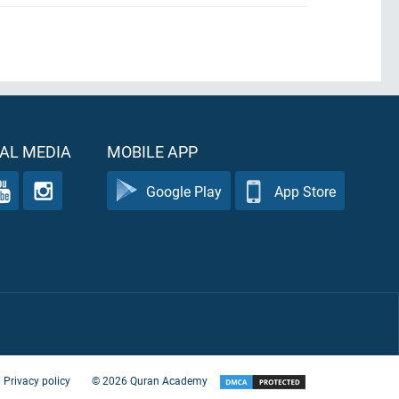
AL MEDIA
MOBILE APP
Google Play
App Store
Privacy policy
©
2026
Quran Academy