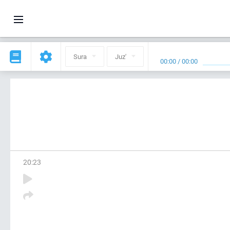
Sura
Juz'
00:00
/
00:00
20
:
23