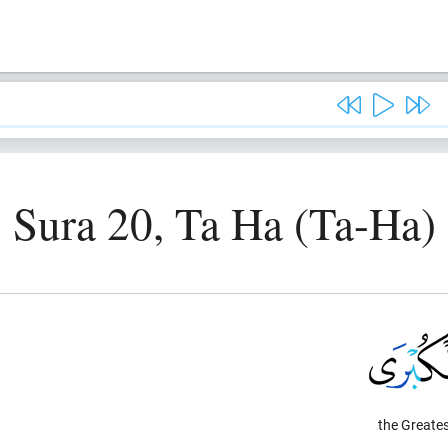
Sura 20, Ta Ha (Ta-Ha)
the Greates