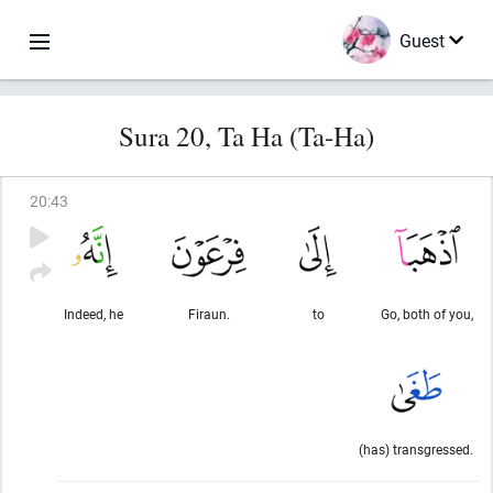
Guest
Sura 20, Ta Ha (Ta-Ha)
20
:
43
Indeed, he
Firaun.
to
Go, both of you,
(has) transgressed.