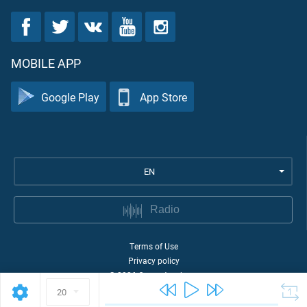
MOBILE APP
Google Play
App Store
EN
Radio
Terms of Use
Privacy policy
©
2026
Quran Academy
20