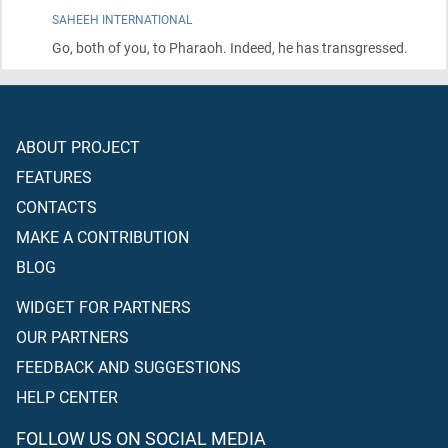
SAHEEH INTERNATIONAL
Go, both of you, to Pharaoh. Indeed, he has transgressed.
ABOUT PROJECT
FEATURES
CONTACTS
MAKE A CONTRIBUTION
BLOG
WIDGET FOR PARTNERS
OUR PARTNERS
FEEDBACK AND SUGGESTIONS
HELP CENTER
FOLLOW US ON SOCIAL MEDIA