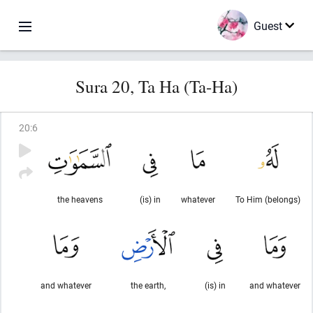
Guest
Sura 20, Ta Ha (Ta-Ha)
20
:
6
the heavens
(is) in
whatever
To Him (belongs)
and whatever
the earth,
(is) in
and whatever