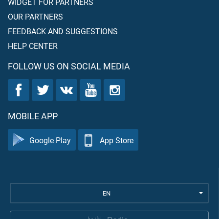
WIDGET FOR PARTNERS
OUR PARTNERS
FEEDBACK AND SUGGESTIONS
HELP CENTER
FOLLOW US ON SOCIAL MEDIA
MOBILE APP
Google Play
App Store
EN