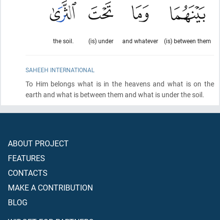
the soil.
(is) under
and whatever
(is) between them
SAHEEH INTERNATIONAL
To Him belongs what is in the heavens and what is on the
earth and what is between them and what is under the soil.
ABOUT PROJECT
FEATURES
CONTACTS
MAKE A CONTRIBUTION
BLOG