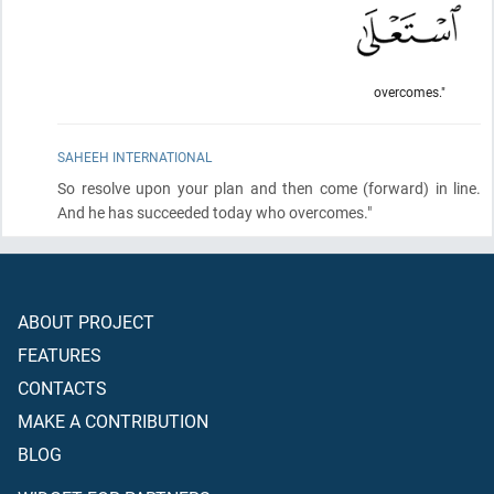
overcomes."
SAHEEH INTERNATIONAL
So resolve upon your plan and then come
(forward)
in line.
And he has succeeded today who overcomes."
ABOUT PROJECT
FEATURES
CONTACTS
MAKE A CONTRIBUTION
BLOG