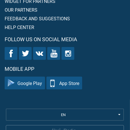
WIDGET FOR PARTNERS
OUR PARTNERS
FEEDBACK AND SUGGESTIONS
HELP CENTER
FOLLOW US ON SOCIAL MEDIA
MOBILE APP
Google Play
App Store
EN