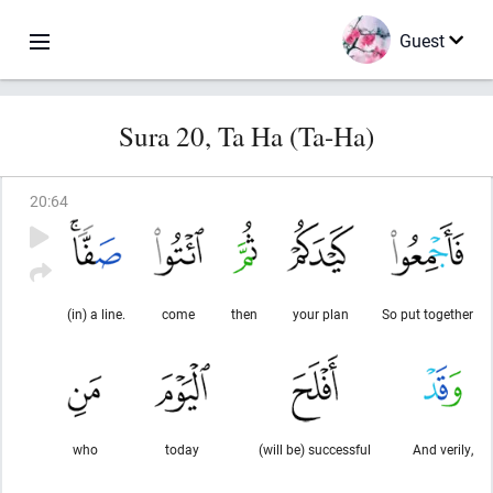
Guest
Sura 20, Ta Ha (Ta-Ha)
20
:
64
(in) a line.
come
then
your plan
So put together
who
today
(will be) successful
And verily,