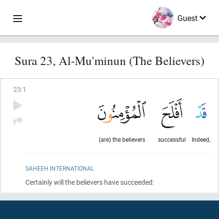
Guest
Sura 23, Al-Mu'minun (The Believers)
23
:
1
(are) the believers
successful
Indeed,
SAHEEH INTERNATIONAL
Certainly will the believers have succeeded: