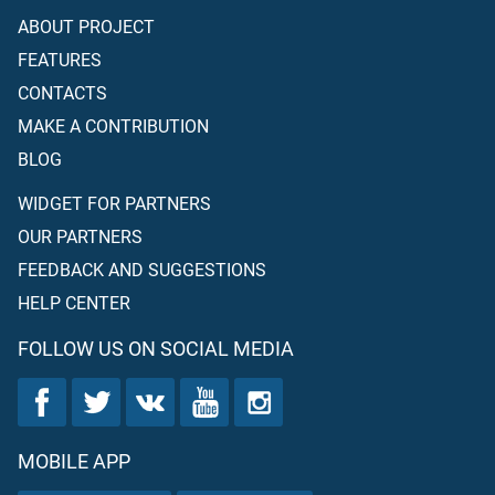
ABOUT PROJECT
FEATURES
CONTACTS
MAKE A CONTRIBUTION
BLOG
WIDGET FOR PARTNERS
OUR PARTNERS
FEEDBACK AND SUGGESTIONS
HELP CENTER
FOLLOW US ON SOCIAL MEDIA
MOBILE APP