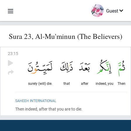
Guest
Sura 23, Al-Mu'minun (The Believers)
23
:
15
surely (will) die.
that
after
indeed, you
Then
SAHEEH INTERNATIONAL
Then indeed, after that you are to die.