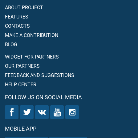
ABOUT PROJECT
FEATURES
CONTACTS
MAKE A CONTRIBUTION
BLOG
WIDGET FOR PARTNERS
OUR PARTNERS
FEEDBACK AND SUGGESTIONS
HELP CENTER
FOLLOW US ON SOCIAL MEDIA
MOBILE APP