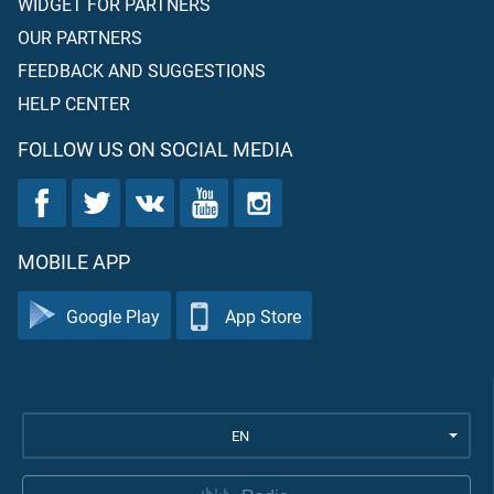
WIDGET FOR PARTNERS
OUR PARTNERS
FEEDBACK AND SUGGESTIONS
HELP CENTER
FOLLOW US ON SOCIAL MEDIA
MOBILE APP
Google Play
App Store
EN