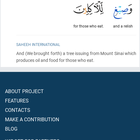
for those who eat.
and a relish
SAHEEH INTERNATIONAL
And
(We brought forth)
a tree issuing from Mount Sinai which
produces oil and food for those who eat.
ABOUT PROJECT
FEATURES
CONTACTS
MAKE A CONTRIBUTION
BLOG