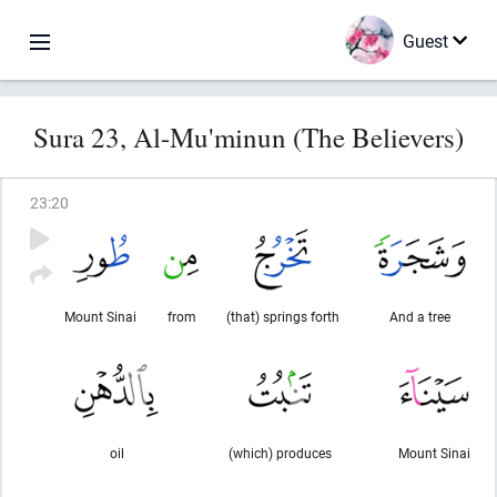
Guest
Sura 23, Al-Mu'minun (The Believers)
23
:
20
Mount Sinai
from
(that) springs forth
And a tree
oil
(which) produces
Mount Sinai