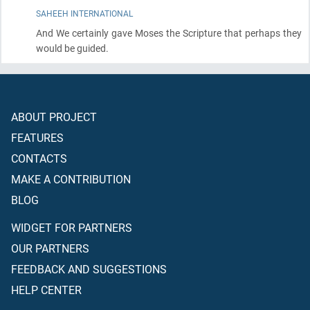
SAHEEH INTERNATIONAL
And We certainly gave Moses the Scripture that perhaps they
would be guided.
ABOUT PROJECT
FEATURES
CONTACTS
MAKE A CONTRIBUTION
BLOG
WIDGET FOR PARTNERS
OUR PARTNERS
FEEDBACK AND SUGGESTIONS
HELP CENTER