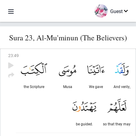
Guest
Sura 23, Al-Mu'minun (The Believers)
23
:
49
the Scripture
Musa
We gave
And verily,
be guided.
so that they may