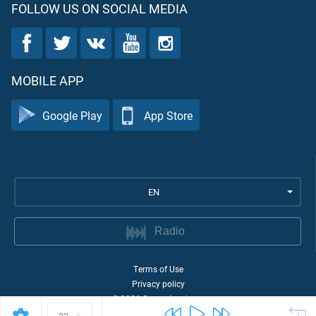
FOLLOW US ON SOCIAL MEDIA
MOBILE APP
Google Play
App Store
EN
Radio
Terms of Use
Privacy policy
©
2026
Quran Academy