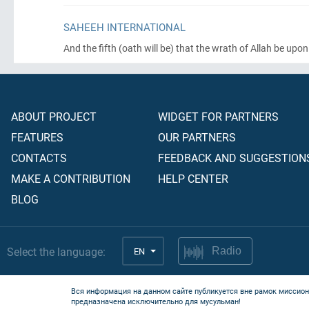
SAHEEH INTERNATIONAL
And the fifth
(oath will be)
that the wrath of Allah be upon 
ABOUT PROJECT
WIDGET FOR PARTNERS
FEATURES
OUR PARTNERS
CONTACTS
FEEDBACK AND SUGGESTION
MAKE A CONTRIBUTION
HELP CENTER
BLOG
Select the language:
EN
Radio
Вся информация на данном сайте публикуется вне рамок миссион
предназначена исключительно для мусульман!