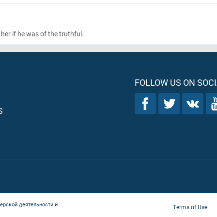
her if he was of the truthful.
FOLLOW US ON SOCI
S
ерской деятельности и
Terms of Use