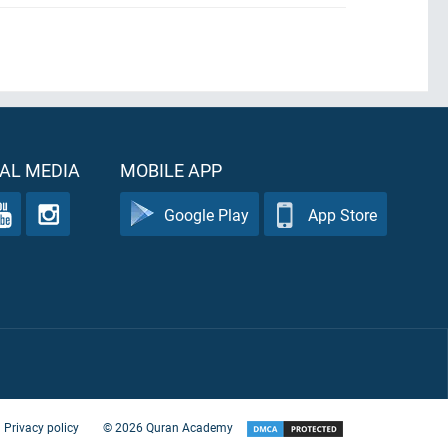
AL MEDIA
MOBILE APP
Google Play
App Store
Privacy policy
©
2026
Quran Academy