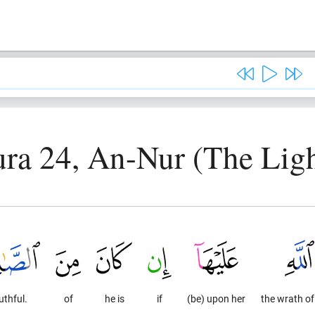
ura 24, An-Nur (The Ligh
uthful.
of
he is
if
(be) upon her
the wrath of