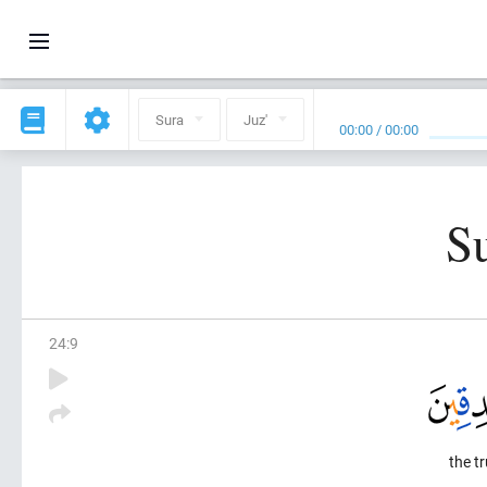
Sura
Juz'
00:00
/
00:00
S
24
:
9
the tr