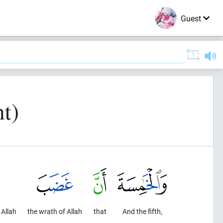
Guest
t)
 Allah
the wrath of Allah
that
And the fifth,