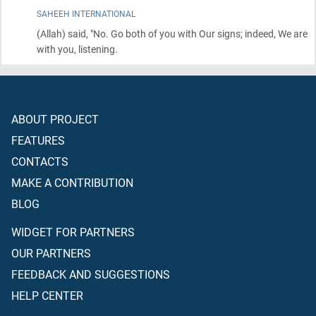
SAHEEH INTERNATIONAL
(Allah)
said, "No. Go both of you with Our signs; indeed, We are
with you, listening.
ABOUT PROJECT
FEATURES
CONTACTS
MAKE A CONTRIBUTION
BLOG
WIDGET FOR PARTNERS
OUR PARTNERS
FEEDBACK AND SUGGESTIONS
HELP CENTER