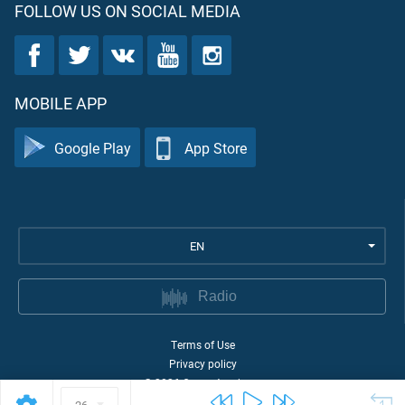
FOLLOW US ON SOCIAL MEDIA
MOBILE APP
Google Play
App Store
EN
Radio
Terms of Use
Privacy policy
©
2026
Quran Academy