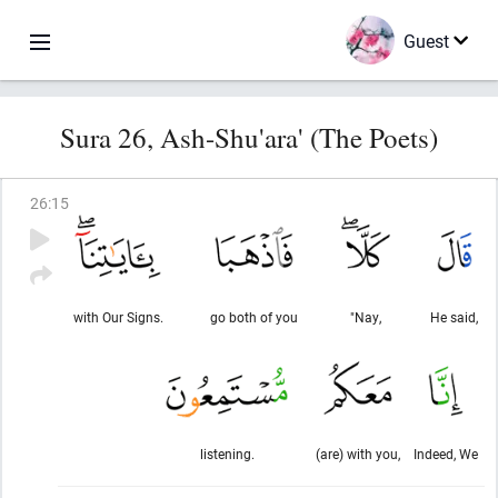
Guest
Sura 26, Ash-Shu'ara' (The Poets)
26
:
15
with Our Signs.
go both of you
"Nay,
He said,
listening.
(are) with you,
Indeed, We