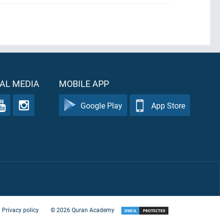
AL MEDIA
MOBILE APP
Google Play
App Store
Privacy policy
©
2026
Quran Academy