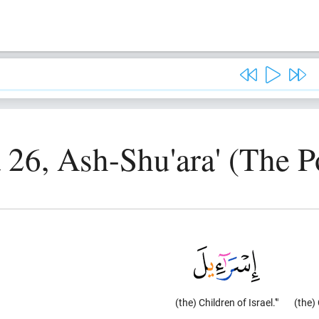
 26, Ash-Shu'ara' (The P
(the) Children of Israel.'"
(the) 