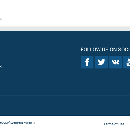
"
FOLLOW US ON SOCI
S
ерской деятельности и
Terms of Use