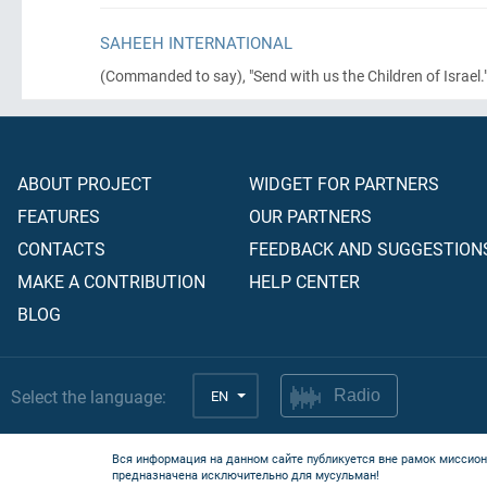
SAHEEH INTERNATIONAL
(Commanded to say)
, "Send with us the Children of Israel."'
ABOUT PROJECT
WIDGET FOR PARTNERS
FEATURES
OUR PARTNERS
CONTACTS
FEEDBACK AND SUGGESTION
MAKE A CONTRIBUTION
HELP CENTER
BLOG
Select the language:
EN
Radio
Вся информация на данном сайте публикуется вне рамок миссион
предназначена исключительно для мусульман!