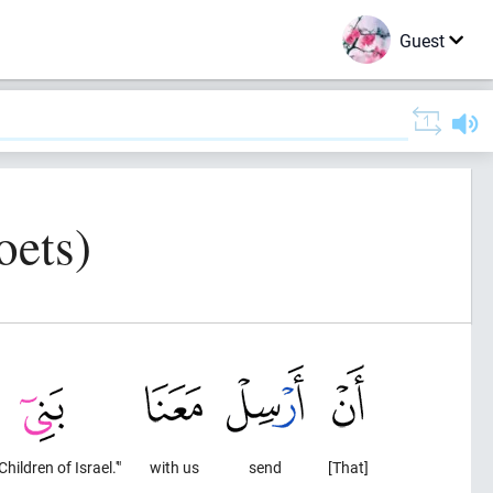
Guest
oets)
Children of Israel.'"
with us
send
[That]