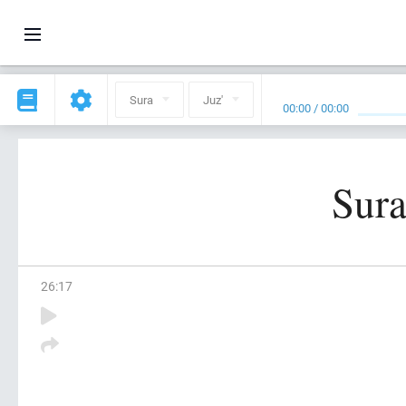
Sura
Juz'
00:00
/
00:00
Sura
26
:
17