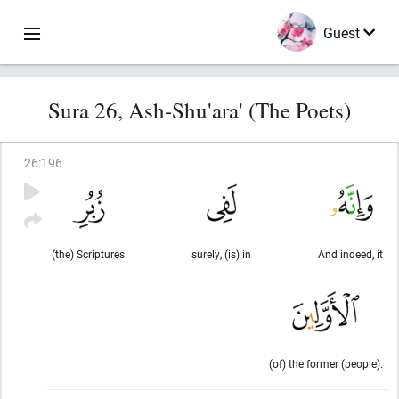
Guest
Sura 26, Ash-Shu'ara' (The Poets)
26
:
196
(the) Scriptures
surely, (is) in
And indeed, it
(of) the former (people).