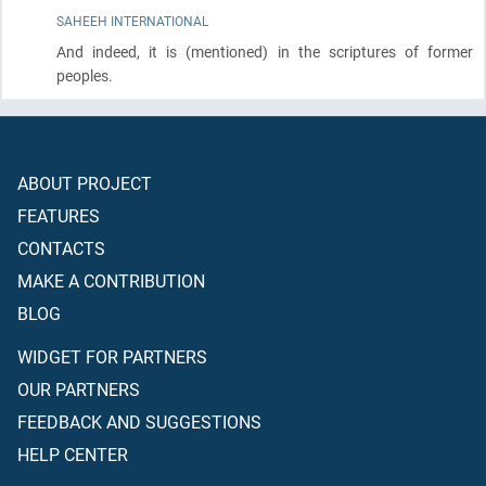
SAHEEH INTERNATIONAL
And indeed, it is
(mentioned)
in the scriptures of former
peoples.
ABOUT PROJECT
FEATURES
CONTACTS
MAKE A CONTRIBUTION
BLOG
WIDGET FOR PARTNERS
OUR PARTNERS
FEEDBACK AND SUGGESTIONS
HELP CENTER