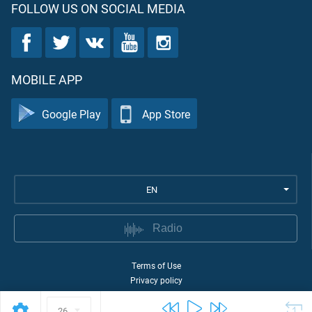
FOLLOW US ON SOCIAL MEDIA
MOBILE APP
Google Play
App Store
EN
Radio
Terms of Use
Privacy policy
©
2026
Quran Academy
26