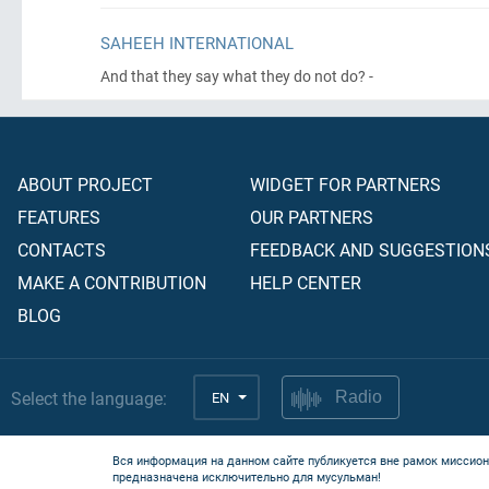
SAHEEH INTERNATIONAL
And that they say what they do not do? -
ABOUT PROJECT
WIDGET FOR PARTNERS
FEATURES
OUR PARTNERS
CONTACTS
FEEDBACK AND SUGGESTION
MAKE A CONTRIBUTION
HELP CENTER
BLOG
Select the language:
EN
Radio
Вся информация на данном сайте публикуется вне рамок миссион
предназначена исключительно для мусульман!