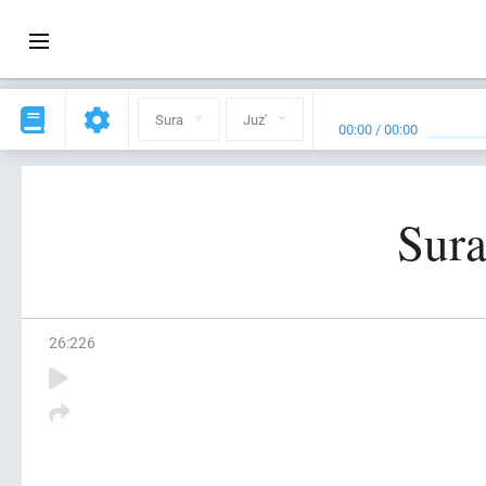
Sura
Juz'
00:00
/
00:00
Sura
26
:
226