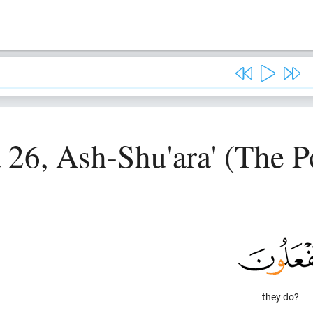
 26, Ash-Shu'ara' (The P
they do?