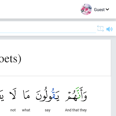
Guest
oets)
not
what
say
And that they