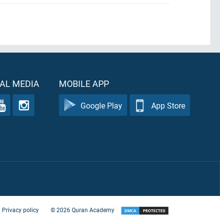
AL MEDIA
MOBILE APP
Google Play
App Store
Privacy policy
©
2026
Quran Academy