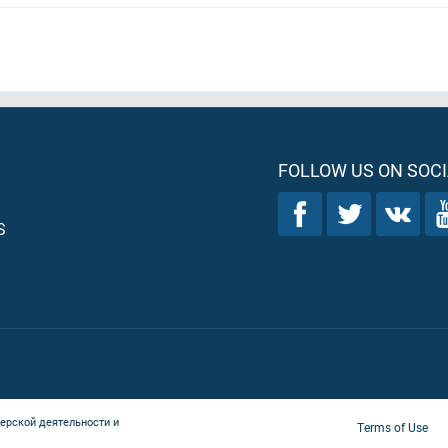
FOLLOW US ON SOCI
S
ерской деятельности и
Terms of Use