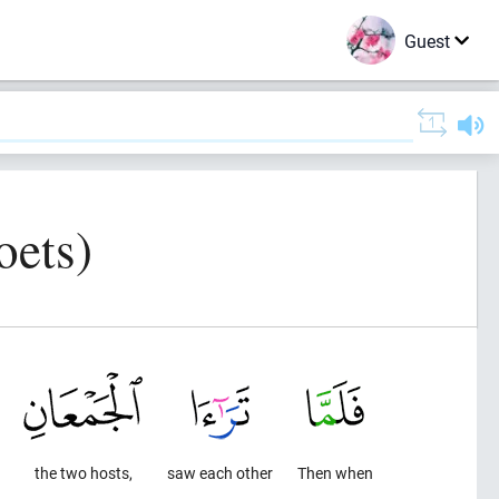
Guest
oets)
the two hosts,
saw each other
Then when