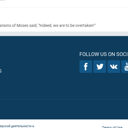
ons of Moses said, "Indeed, we are to be overtaken!"
FOLLOW US ON SOCI
S
ерской деятельности и
Terms of Use