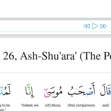
 26, Ash-Shu'ara' (The P
y to be
"Indeed, we
(of) Musa,
(the) companions
said
en."