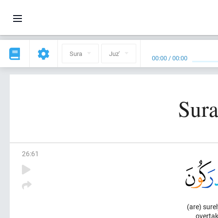
Sura
Juz'
00:00
/
00:00
Sura
26
:
61
(are) surel
overtak