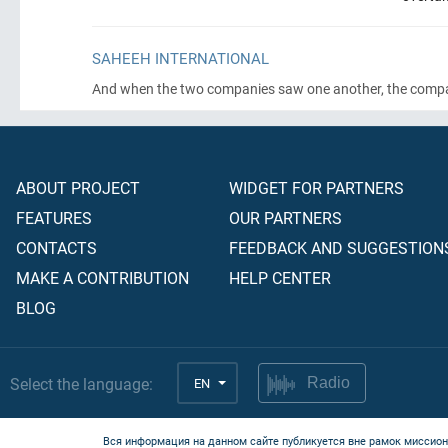
SAHEEH INTERNATIONAL
And when the two companies saw one another, the compani
ABOUT PROJECT
WIDGET FOR PARTNERS
FEATURES
OUR PARTNERS
CONTACTS
FEEDBACK AND SUGGESTION
MAKE A CONTRIBUTION
HELP CENTER
BLOG
Select the language:
EN
Radio
Вся информация на данном сайте публикуется вне рамок миссион