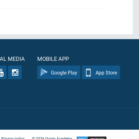
AL MEDIA
MOBILE APP
Google Play
App Store
Privacy policy
©
2026
Quran Academy