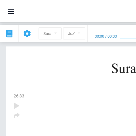
Sura
Juz'
00:00
/
00:00
Sura
26
:
83