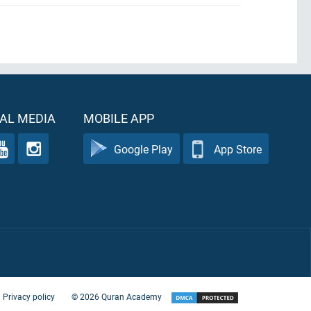
AL MEDIA
MOBILE APP
Google Play
App Store
Privacy policy
©
2026
Quran Academy