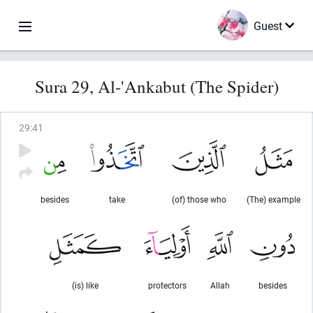
Guest
Sura 29, Al-'Ankabut (The Spider)
29
:
41
besides
take
(of) those who
(The) example
(is) like
protectors
Allah
besides