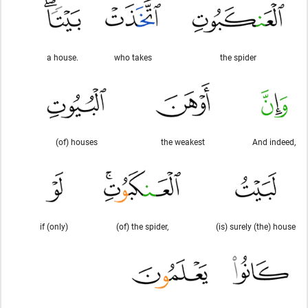
a house.
who takes
the spider
(of) houses
the weakest
And indeed,
if (only)
(of) the spider,
(is) surely (the) house