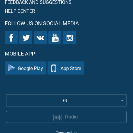
FEEDBACK AND SUGGESTIONS
HELP CENTER
FOLLOW US ON SOCIAL MEDIA
MOBILE APP
Google Play
App Store
EN
Radio
Terms of Use