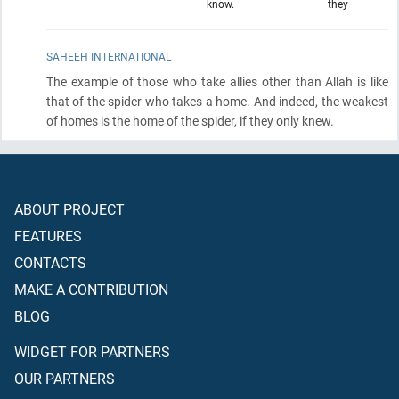
know.
they
SAHEEH INTERNATIONAL
The example of those who take allies other than Allah is like
that of the spider who takes a home. And indeed, the weakest
of homes is the home of the spider, if they only knew.
ABOUT PROJECT
FEATURES
CONTACTS
MAKE A CONTRIBUTION
BLOG
WIDGET FOR PARTNERS
OUR PARTNERS