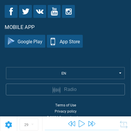
MOBILE APP
Google Play
App Store
EN
Radio
Terms of Use
Privacy policy
©
2026
Quran Academy
29