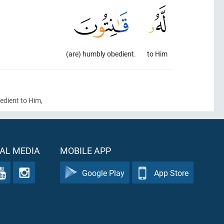
(are) humbly obedient.
to Him
bedient to Him,
AL MEDIA
MOBILE APP
Google Play
App Store