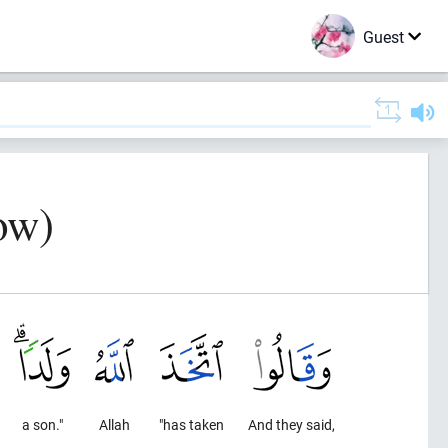
Guest
ow)
a son."
Allah
"has taken
And they said,