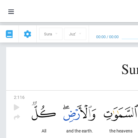
Sura
Juz'
00:00
/
00:00
Su
2
:
116
All
and the earth.
the heavens