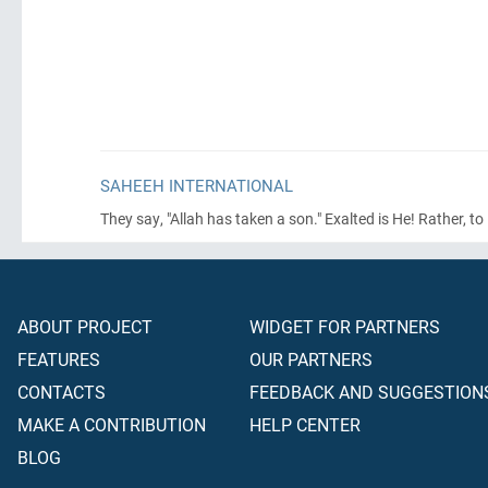
SAHEEH INTERNATIONAL
They say, "Allah has taken a son." Exalted is He! Rather, t
ABOUT PROJECT
WIDGET FOR PARTNERS
FEATURES
OUR PARTNERS
CONTACTS
FEEDBACK AND SUGGESTION
MAKE A CONTRIBUTION
HELP CENTER
BLOG