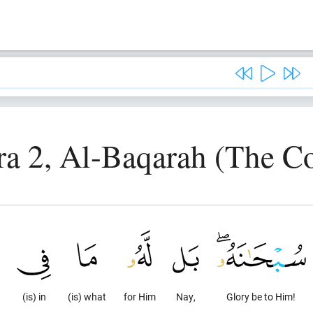
ra 2, Al-Baqarah (The C
(is) in
(is) what
for Him
Nay,
Glory be to Him!