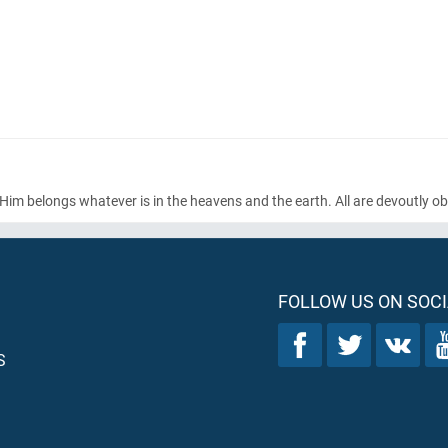
o Him belongs whatever is in the heavens and the earth. All are devoutly o
FOLLOW US ON SOCI
S