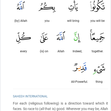
(by) Allah
you
will bring
you will be
every
(is) on
Allah
Indeed,
together.
All-Powerful.
thing
SAHEEH INTERNATIONAL
For each
(religious following)
is a direction toward which it
faces. So race to
(all that is)
good. Wherever you may be, Allah