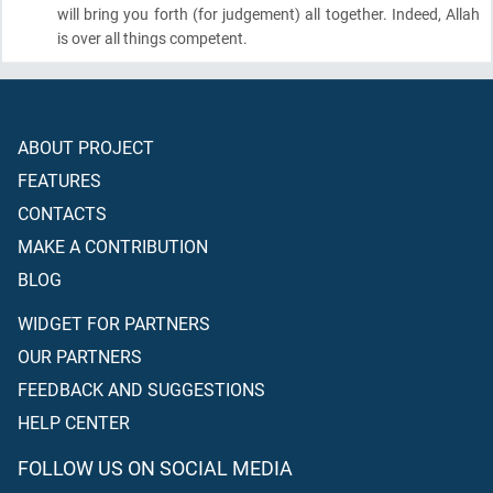
will bring you forth
(for judgement)
all together. Indeed, Allah
is over all things competent.
ABOUT PROJECT
FEATURES
CONTACTS
MAKE A CONTRIBUTION
BLOG
WIDGET FOR PARTNERS
OUR PARTNERS
FEEDBACK AND SUGGESTIONS
HELP CENTER
FOLLOW US ON SOCIAL MEDIA