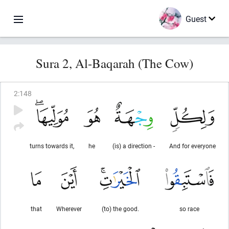
Guest
Sura 2, Al-Baqarah (The Cow)
2
:
148
turns towards it,
he
(is) a direction -
And for everyone
that
Wherever
(to) the good.
so race