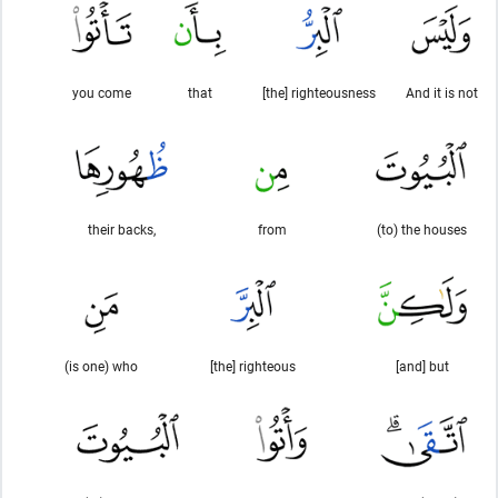
you come
that
[the] righteousness
And it is not
their backs,
from
(to) the houses
(is one) who
[the] righteous
[and] but