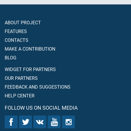
ABOUT PROJECT
FEATURES
CONTACTS
MAKE A CONTRIBUTION
BLOG
WIDGET FOR PARTNERS
OUR PARTNERS
FEEDBACK AND SUGGESTIONS
HELP CENTER
FOLLOW US ON SOCIAL MEDIA