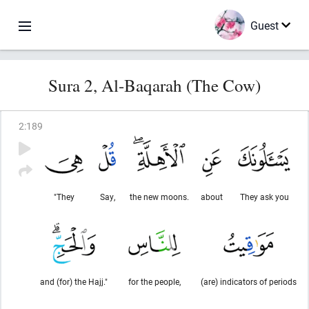
Guest
Sura 2, Al-Baqarah (The Cow)
2
:
189
"They
Say,
the new moons.
about
They ask you
and (for) the Hajj."
for the people,
(are) indicators of periods