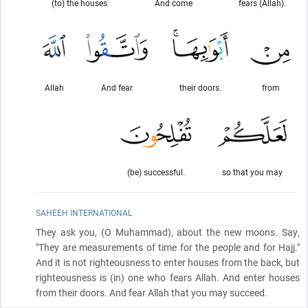
(to) the houses
And come
fears (Allah).
Allah
And fear
their doors.
from
(be) successful.
so that you may
SAHEEH INTERNATIONAL
They ask you,
(O Muhammad)
, about the new moons. Say,
"They are measurements of time for the people and for Hajj."
And it is not righteousness to enter houses from the back, but
righteousness is
(in)
one who fears Allah. And enter houses
from their doors. And fear Allah that you may succeed.